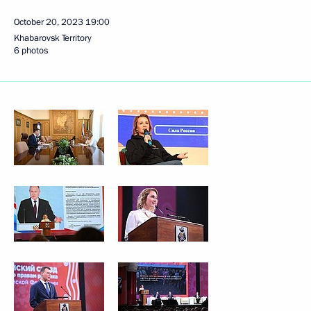
October 20, 2023
19:00
Khabarovsk Territory
6 photos