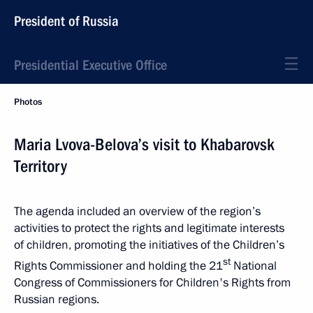
President of Russia
Presidential Executive Office
Photos
Maria Lvova-Belova’s visit to Khabarovsk
Territory
The agenda included an overview of the region’s
activities to protect the rights and legitimate interests
of children, promoting the initiatives of the Children’s
st
Rights Commissioner and holding the 21
National
Congress of Commissioners for Children's Rights from
Russian regions.