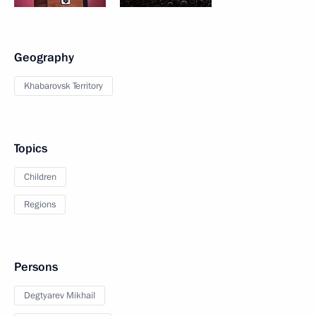
Geography
Khabarovsk Territory
Topics
Children
Regions
Persons
Degtyarev Mikhail