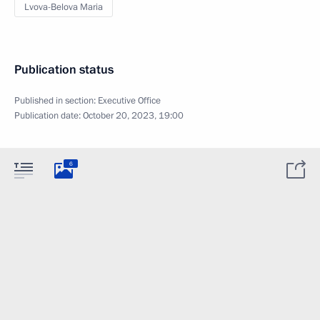
Lvova-Belova Maria
Publication status
Published in section:
Executive Office
Publication date:
October 20, 2023, 19:00
6