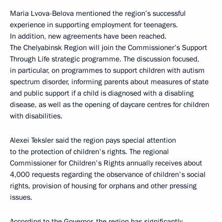
Maria Lvova-Belova mentioned the region’s successful
experience in supporting employment for teenagers.
In addition, new agreements have been reached.
The Chelyabinsk Region will join the Commissioner’s Support
Through Life strategic programme. The discussion focused,
in particular, on programmes to support children with autism
spectrum disorder, informing parents about measures of state
and public support if a child is diagnosed with a disabling
disease, as well as the opening of daycare centres for children
with disabilities.
Alexei Teksler said the region pays special attention
to the protection of children's rights. The regional
Commissioner for Children's Rights annually receives about
4,000 requests regarding the observance of children's social
rights, provision of housing for orphans and other pressing
issues.
According to the Governor, the region has significantly