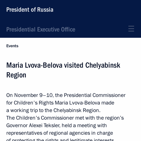
President of Russia
Presidential Executive Office
Events
Maria Lvova-Belova visited Chelyabinsk
Region
On November 9–10, the Presidential Commissioner
for Children's Rights Maria Lvova-Belova made
a working trip to the Chelyabinsk Region.
The Children's Commissioner met with the region’s
Governor Alexei Teksler, held a meeting with
representatives of regional agencies in charge
of protecting the rights and legitimate interests