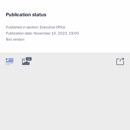
Publication status
Published in section:
Executive Office
Publication date:
November 10, 2023, 19:00
Text version
4