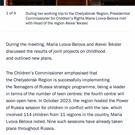
1 of 4
During her working trip to the Chelyabinsk Region, Presidential
Commissioner for Children's Rights Maria Lvova-Belova met
with Head of the region Alexei Teksler.
During the meeting, Maria Lvova-Belova and Alexei Teksler
discussed the results of joint projects on childhood
and outlined new plans.
The Children’s Commissioner emphasised that
the Chelyabinsk Region is successfully implementing
the Teenagers of Russia strategic programme, being a leader
in terms of the number of teen centres: the fourth centre will
soon open here. In October 2023, the region hosted the Power
of Russia session for children in conflict with the law, which
involved 114 children from 11 regions in the country, Maria
Lvova-Belova noted. Nine such sessions have already taken
place throughout Russia.