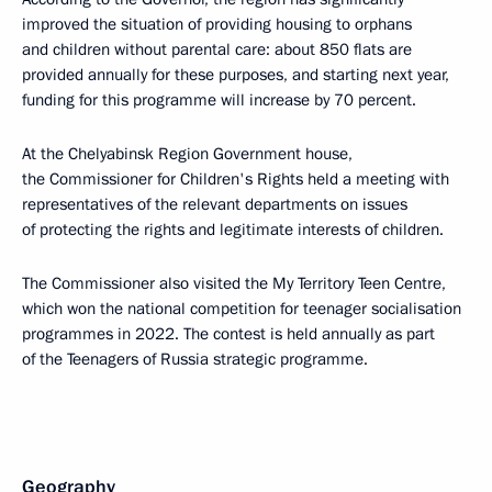
improved the situation of providing housing to orphans
and children without parental care: about 850 flats are
provided annually for these purposes, and starting next year,
funding for this programme will increase by 70 percent.
At the Chelyabinsk Region Government house,
the Commissioner for Children's Rights held a meeting with
representatives of the relevant departments on issues
of protecting the rights and legitimate interests of children.
The Commissioner also visited the My Territory Teen Centre,
which won the national competition for teenager socialisation
programmes in 2022. The contest is held annually as part
of the Teenagers of Russia strategic programme.
Geography