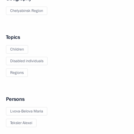
Chelyabinsk Region
Topics
Children
Disabled individuals
Regions
Persons
Lvova-Belova Maria
Teksler Alexei