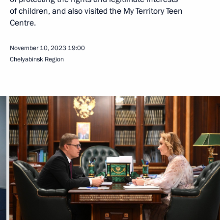
of children, and also visited the My Territory Teen
Centre.
November 10, 2023
19:00
Chelyabinsk Region