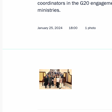
coordinators in the G20 engageme
ministries.
April 2, 2024, Tuesday
Maria Lvova-Belova’s working trip to 
January 25, 2024
18:00
1 photo
April 2, 2024, 19:30
Krasnoyarsk Territory
March 29, 2024, Friday
Maria Lvova-Belova’s working trip t
March 29, 2024, 20:00
Tambov Region
March 28, 2024, Thursday
Meeting of the presidium of the Presi