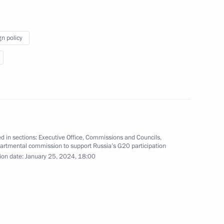
gn policy
issions on transport
he Government Commission
d in sections:
Executive Office
,
Commissions and Councils
,
artmental commission to support Russia’s G20 participation
ion date:
January 25, 2024, 18:00
or Children’s Rights created
vide assistance to families