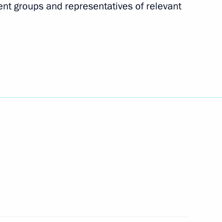
nt groups and representatives of relevant
Krasnoyarsk Territory
5
o the Tambov Region
6
dential Council for Interethnic