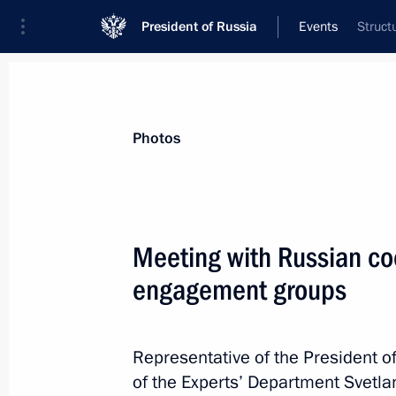
President of Russia
Events
Struct
President
Presidential Executive Office
News
About Presidential Executive Office
Photos
Meeting with Russian co
engagement groups
April 4, 2024, Thursday
22nd National Congress of Commissio
Representative of the President o
April 4, 2024, 18:00
of the Experts’ Department Svetla