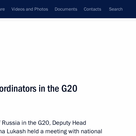
ure
Videos and Photos
Documents
Contacts
Search
State Council
Security Council
Commissions and Councils
April, 2024
Next
ordinators in the G20
ners for Children's Rights
f Russia in the G20, Deputy Head
na Lukash held a meeting with national