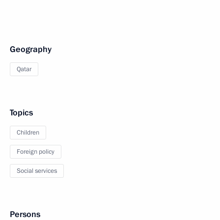
Geography
Qatar
Topics
Children
Foreign policy
Social services
Persons