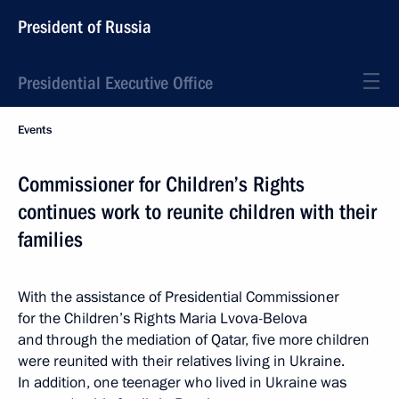
President of Russia
Presidential Executive Office
Events
Commissioner for Children’s Rights
continues work to reunite children with their
families
With the assistance of Presidential Commissioner
for the Children’s Rights Maria Lvova-Belova
and through the mediation of Qatar, five more children
were reunited with their relatives living in Ukraine.
In addition, one teenager who lived in Ukraine was