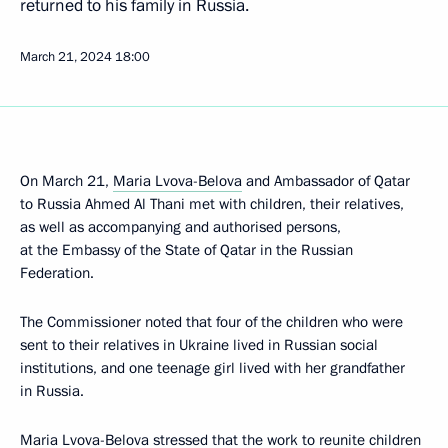
returned to his family in Russia.
March 21, 2024
18:00
On March 21,
Maria Lvova-Belova
and Ambassador of Qatar
to Russia Ahmed Al Thani met with children, their relatives,
as well as accompanying and authorised persons,
at the Embassy of the State of Qatar in the Russian
Federation.
The Commissioner noted that four of the children who were
sent to their relatives in Ukraine lived in Russian social
institutions, and one teenage girl lived with her grandfather
in Russia.
Maria Lvova-Belova stressed that the work to reunite children