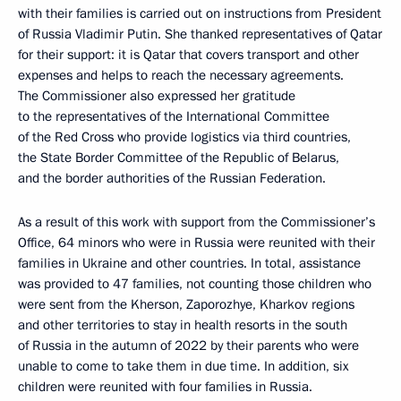
with their families is carried out on instructions from President
of Russia Vladimir Putin. She thanked representatives of Qatar
for their support: it is Qatar that covers transport and other
expenses and helps to reach the necessary agreements.
The Commissioner also expressed her gratitude
to the representatives of the International Committee
of the Red Cross who provide logistics via third countries,
the State Border Committee of the Republic of Belarus,
and the border authorities of the Russian Federation.
As a result of this work with support from the Commissioner’s
Office, 64 minors who were in Russia were reunited with their
families in Ukraine and other countries. In total, assistance
was provided to 47 families, not counting those children who
were sent from the Kherson, Zaporozhye, Kharkov regions
and other territories to stay in health resorts in the south
of Russia in the autumn of 2022 by their parents who were
unable to come to take them in due time. In addition, six
children were reunited with four families in Russia.