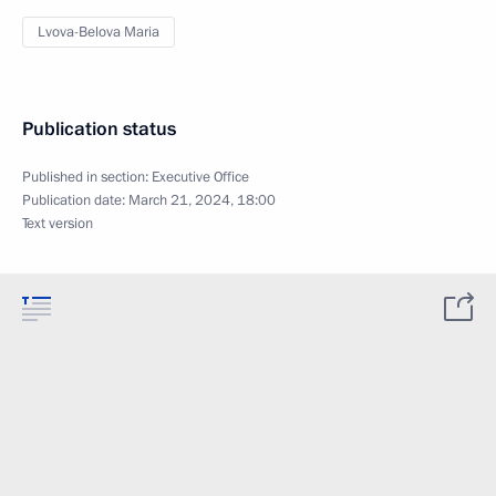
Lvova-Belova Maria
Publication status
Published in section:
Executive Office
Publication date:
March 21, 2024, 18:00
Text version