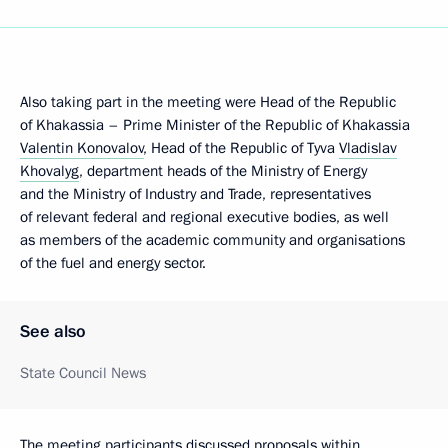
Also taking part in the meeting were Head of the Republic
of Khakassia – Prime Minister of the Republic of Khakassia
Valentin Konovalov
, Head of the Republic of Tyva
Vladislav
Khovalyg
, department heads of the Ministry of Energy
and the Ministry of Industry and Trade, representatives
of relevant federal and regional executive bodies, as well
as members of the academic community and organisations
of the fuel and energy sector.
See also
State Council News
The meeting participants discussed proposals within