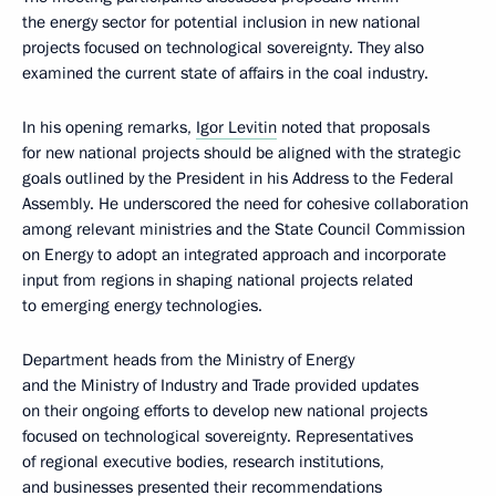
the energy sector for potential inclusion in new national
projects focused on technological sovereignty. They also
examined the current state of affairs in the coal industry.
In his opening remarks,
Igor Levitin
noted that proposals
for new national projects should be aligned with the strategic
goals outlined by the President in his Address to the Federal
Assembly. He underscored the need for cohesive collaboration
among relevant ministries and the State Council Commission
on Energy to adopt an integrated approach and incorporate
input from regions in shaping national projects related
to emerging energy technologies.
Department heads from the Ministry of Energy
and the Ministry of Industry and Trade provided updates
on their ongoing efforts to develop new national projects
focused on technological sovereignty. Representatives
of regional executive bodies, research institutions,
and businesses presented their recommendations