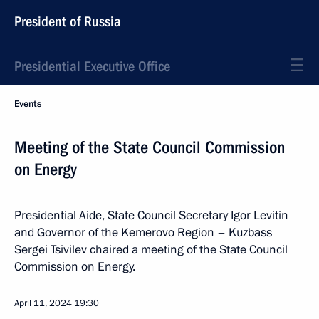
President of Russia
Presidential Executive Office
Events
Meeting of the State Council Commission
on Energy
Presidential Aide, State Council Secretary Igor Levitin
and Governor of the Kemerovo Region – Kuzbass
Sergei Tsivilev chaired a meeting of the State Council
Commission on Energy.
April 11, 2024
19:30