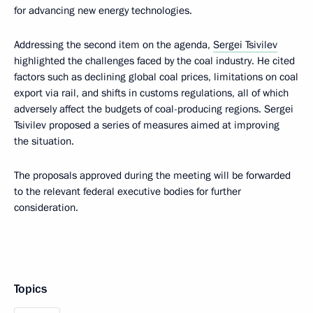
for advancing new energy technologies.
Addressing the second item on the agenda,
Sergei Tsivilev
highlighted the challenges faced by the coal industry. He cited
factors such as declining global coal prices, limitations on coal
export via rail, and shifts in customs regulations, all of which
adversely affect the budgets of coal-producing regions. Sergei
Tsivilev proposed a series of measures aimed at improving
the situation.
The proposals approved during the meeting will be forwarded
to the relevant federal executive bodies for further
consideration.
Topics