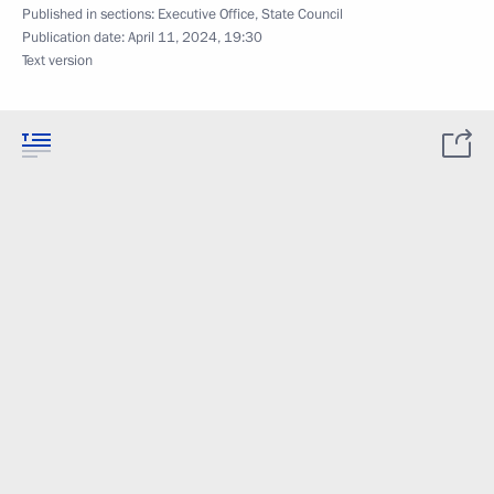
Published in sections:
Executive Office
,
State Council
Publication date:
April 11, 2024, 19:30
Text version