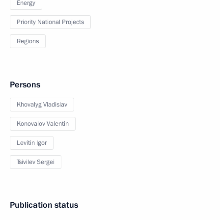
Energy
Priority National Projects
Regions
Persons
Khovalyg Vladislav
Konovalov Valentin
Levitin Igor
Tsivilev Sergei
Publication status