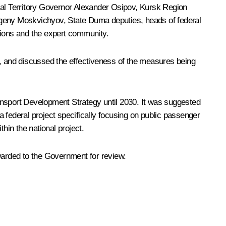
al Territory Governor
Alexander Osipov
, Kursk Region
vgeny Moskvichyov, State Duma deputies, heads of federal
tions and the expert community.
, and discussed the effectiveness of the measures being
Transport Development Strategy until 2030. It was suggested
 federal project specifically focusing on public passenger
hin the national project.
arded to the Government for review.