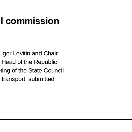
il commission
Igor Levitin and Chair
, Head of the Republic
ing of the State Council
 transport, submitted