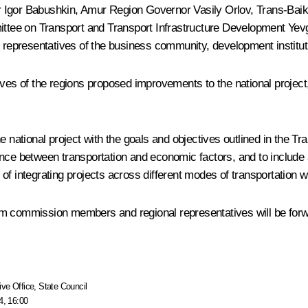
r
Igor Babushkin
, Amur Region Governor
Vasily Orlov
, Trans-Baik
ittee on Transport and Transport Infrastructure Development Ye
as representatives of the business community, development institu
s of the regions proposed improvements to the national project
e national project with the goals and objectives outlined in the 
nce between transportation and economic factors, and to include a
f integrating projects across different modes of transportation wit
om commission members and regional representatives will be forw
ive Office
,
State Council
4, 16:00