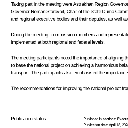
Taking part in the meeting were Astrakhan Region Governo
Governor
Roman Starovoit
, Chair of the State Duma Comm
and regional executive bodies and their deputies, as well 
During the meeting, commission members and representative
implemented at both regional and federal levels.
The meeting participants noted the importance of aligning th
to base the national project on achieving a harmonious bala
transport. The participants also emphasised the importance o
The recommendations for improving the national project fr
Publication status
Published in sections:
Execut
Publication date:
April 18, 202