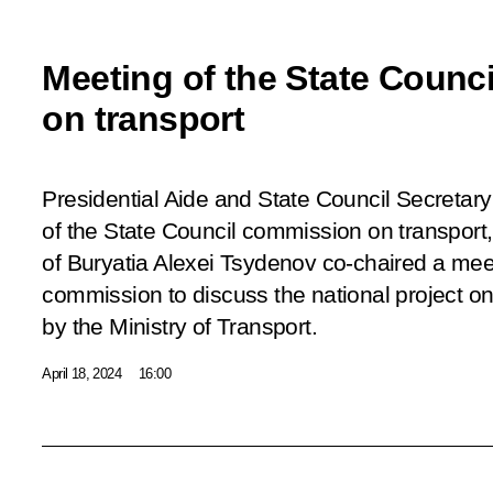
Meeting of the State Counc
on transport
Presidential Aide and State Council Secretary 
of the State Council commission on transport
of Buryatia Alexei Tsydenov co-chaired a meet
commission to discuss the national project on
by the Ministry of Transport.
April 18, 2024
16:00