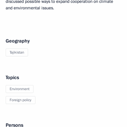
discussed possible ways to expand cooperation on climate
and environmental issues.
Geography
Tajikistan
Topics
Environment
Foreign policy
Persons