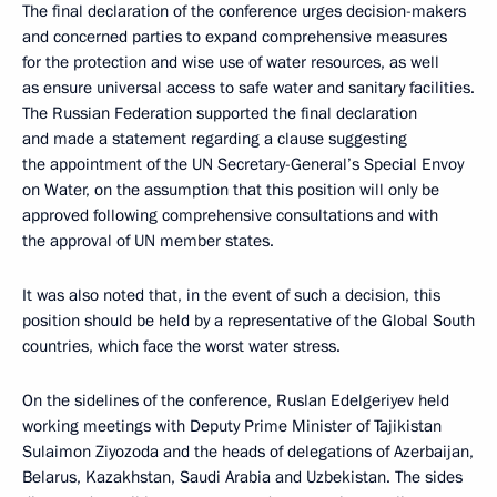
The final declaration of the conference urges decision-makers
and concerned parties to expand comprehensive measures
for the protection and wise use of water resources, as well
as ensure universal access to safe water and sanitary facilities.
The Russian Federation supported the final declaration
and made a statement regarding a clause suggesting
the appointment of the UN Secretary-General’s Special Envoy
on Water, on the assumption that this position will only be
approved following comprehensive consultations and with
the approval of UN member states.
It was also noted that, in the event of such a decision, this
position should be held by a representative of the Global South
countries, which face the worst water stress.
On the sidelines of the conference, Ruslan Edelgeriyev held
working meetings with Deputy Prime Minister of Tajikistan
Sulaimon Ziyozoda and the heads of delegations of Azerbaijan,
Belarus, Kazakhstan, Saudi Arabia and Uzbekistan. The sides