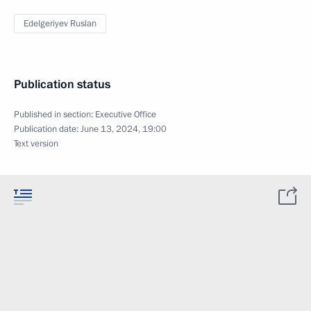
Edelgeriyev Ruslan
Publication status
Published in section:
Executive Office
Publication date:
June 13, 2024, 19:00
Text version