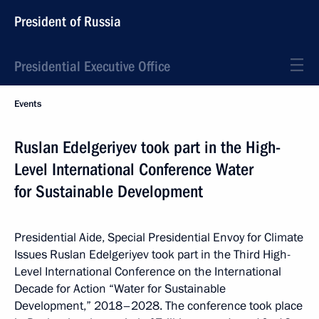
President of Russia
Presidential Executive Office
Events
Ruslan Edelgeriyev took part in the High-
Level International Conference Water
for Sustainable Development
Presidential Aide, Special Presidential Envoy for Climate
Issues Ruslan Edelgeriyev took part in the Third High-
Level International Conference on the International
Decade for Action “Water for Sustainable
Development,” 2018–2028. The conference took place