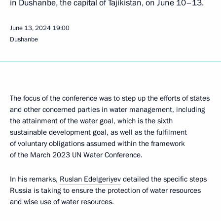
in Dushanbe, the capital of Tajikistan, on June 10–13.
June 13, 2024
19:00
Dushanbe
The focus of the conference was to step up the efforts of states
and other concerned parties in water management, including
the attainment of the water goal, which is the sixth
sustainable development goal, as well as the fulfilment
of voluntary obligations assumed within the framework
of the March 2023 UN Water Conference.
In his remarks,
Ruslan Edelgeriyev
detailed the specific steps
Russia is taking to ensure the protection of water resources
and wise use of water resources.