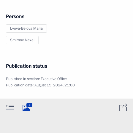
Persons
Lvova-Belova Maria
Smirnov Alexei
Publication status
Published in section:
Executive Office
Publication date:
August 15, 2024, 21:00
2