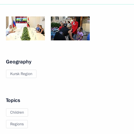
Geography
Kursk Region
Topics
Children
Regions