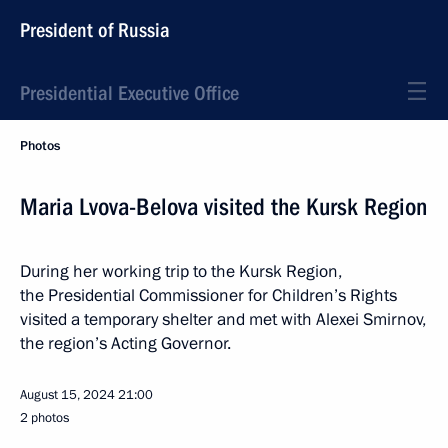
President of Russia
Presidential Executive Office
Photos
Maria Lvova-Belova visited the Kursk Region
During her working trip to the Kursk Region,
the Presidential Commissioner for Children’s Rights
visited a temporary shelter and met with Alexei Smirnov,
the region’s Acting Governor.
August 15, 2024
21:00
2 photos