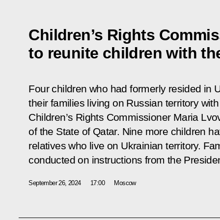
Children’s Rights Commis
to reunite children with the
Four children who had formerly resided in 
their families living on Russian territory wit
Children’s Rights Commissioner Maria Lvov
of the State of Qatar. Nine more children ha
relatives who live on Ukrainian territory. Fam
conducted on instructions from the Presiden
September 26, 2024
17:00
Moscow