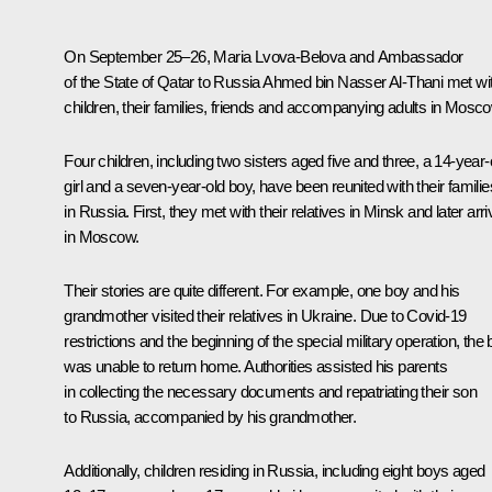
On September 25–26,
Maria Lvova-Belova
and Ambassador
of the State of Qatar to Russia Ahmed bin Nasser Al-Thani met wi
children, their families, friends and accompanying adults in Mosco
Four children, including two sisters aged five and three, a 14-year-
girl and a seven-year-old boy, have been reunited with their familie
in Russia. First, they met with their relatives in Minsk and later arr
in Moscow.
Their stories are quite different. For example, one boy and his
grandmother visited their relatives in Ukraine. Due to Covid-19
restrictions and the beginning of the special military operation, the
was unable to return home. Authorities assisted his parents
in collecting the necessary documents and repatriating their son
to Russia, accompanied by his grandmother.
Additionally, children residing in Russia, including eight boys aged