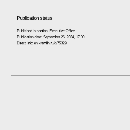
Publication status
Published in section:
Executive Office
Publication date:
September 26, 2024, 17:00
Direct link:
en.kremlin.ru/d/75329