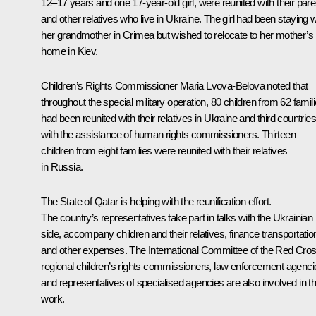
12–17 years and one 17-year-old girl, were reunited with their pare
and other relatives who live in Ukraine. The girl had been staying w
her grandmother in Crimea but wished to relocate to her mother’s
home in Kiev.
Children’s Rights Commissioner Maria Lvova-Belova noted that
throughout the special military operation, 80 children from 62 famil
had been reunited with their relatives in Ukraine and third countries
with the assistance of human rights commissioners. Thirteen
children from eight families were reunited with their relatives
in Russia.
The State of Qatar is helping with the reunification effort.
The country’s representatives take part in talks with the Ukrainian
side, accompany children and their relatives, finance transportatio
and other expenses. The International Committee of the Red Cros
regional children’s rights commissioners, law enforcement agenci
and representatives of specialised agencies are also involved in th
work.