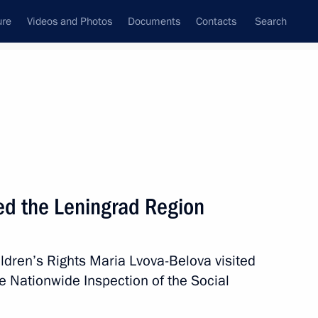
ure
Videos and Photos
Documents
Contacts
Search
State Council
Security Council
Commissions and Councils
September, 2024
Next
ted the Leningrad Region
ldren’s Rights Maria Lvova-Belova visited
ngrad Region
4
e Nationwide Inspection of the Social