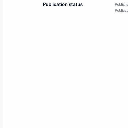
Publication status
Publishe
September 23, 2024, 15:00
St Petersburg
Publicat
September 18, 2024, Wednesday
Maria Lvova-Belova visited the Repub
September 18, 2024, 20:00
September 17, 2024, Tuesday
Meeting of the working group to prep
for the Development of Physical Cult
September 17, 2024, 15:00
Moscow