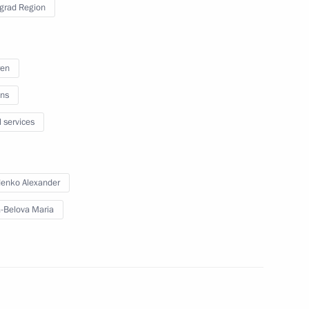
grad Region
nues to reunite children with
3
ren
ns
l services
 an extended meeting
5
enko Alexander
xport development
-Belova Maria
ith the Navy command