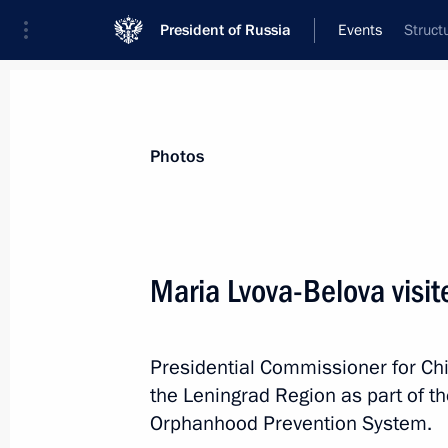
President of Russia
Events
Struct
President
Presidential Executive Office
News
About Presidential Executive Office
Photos
Maria Lvova-Belova visi
September 27, 2024, Friday
Presidential Commissioner for Chi
Maria Lvova-Belova visited the Leni
the Leningrad Region as part of th
September 27, 2024, 17:00
Orphanhood Prevention System.