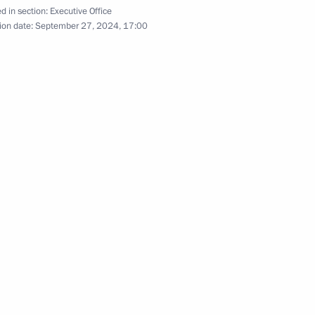
d in section:
Executive Office
ion date:
September 27, 2024, 17:00
lic of Sakha (Yakutia)
7
are a meeting of the Council
11
ure and Sport