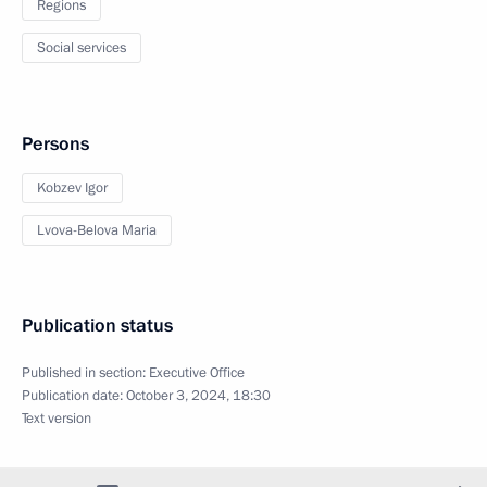
Regions
Social services
Persons
Kobzev Igor
Lvova-Belova Maria
Publication status
Published in section:
Executive Office
Publication date:
October 3, 2024, 18:30
Text version