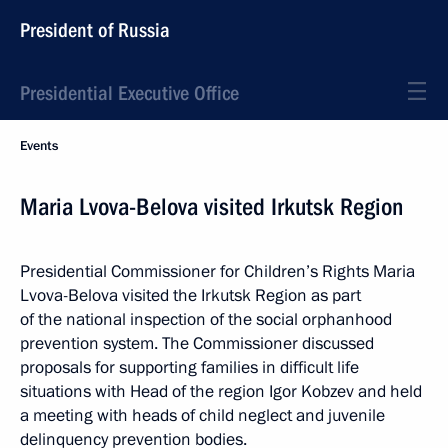
President of Russia
Presidential Executive Office
Events
Maria Lvova-Belova visited Irkutsk Region
Presidential Commissioner for Children’s Rights Maria
Lvova-Belova visited the Irkutsk Region as part
of the national inspection of the social orphanhood
prevention system. The Commissioner discussed
proposals for supporting families in difficult life
situations with Head of the region Igor Kobzev and held
a meeting with heads of child neglect and juvenile
delinquency prevention bodies.