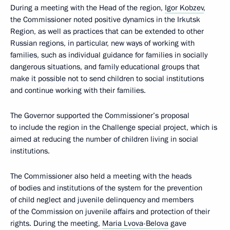
During a meeting with the Head of the region,
Igor Kobzev
,
the Commissioner noted positive dynamics in the Irkutsk
Region, as well as practices that can be extended to other
Russian regions, in particular, new ways of working with
families, such as individual guidance for families in socially
dangerous situations, and family educational groups that
make it possible not to send children to social institutions
and continue working with their families.
The Governor supported the Commissioner’s proposal
to include the region in the Challenge special project, which is
aimed at reducing the number of children living in social
institutions.
The Commissioner also held a meeting with the heads
of bodies and institutions of the system for the prevention
of child neglect and juvenile delinquency and members
of the Commission on juvenile affairs and protection of their
rights. During the meeting,
Maria Lvova-Belova
gave