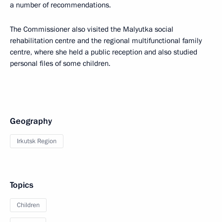
a number of recommendations.
The Commissioner also visited the Malyutka social
rehabilitation centre and the regional multifunctional family
centre, where she held a public reception and also studied
personal files of some children.
Geography
Irkutsk Region
Topics
Children