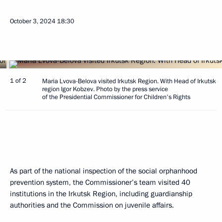
October 3, 2024
18:30
1 of 2
Maria Lvova-Belova visited Irkutsk Region. With Head of Irkutsk
region Igor Kobzev. Photo by the press service
of the Presidential Commissioner for Children's Rights
As part of the national inspection of the social orphanhood
prevention system, the Commissioner’s team visited 40
institutions in the Irkutsk Region, including guardianship
authorities and the Commission on juvenile affairs.