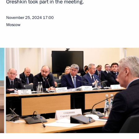
Oreshkin took part in the meeting.
November 25, 2024
17:00
Moscow