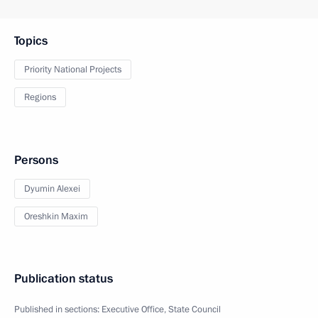
Topics
Priority National Projects
Regions
Persons
Dyumin Alexei
Oreshkin Maxim
Publication status
Published in sections:
Executive Office
,
State Council