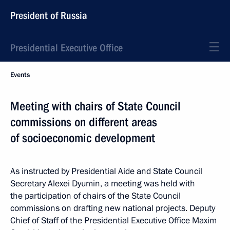
President of Russia
Presidential Executive Office
Events
Meeting with chairs of State Council
commissions on different areas
of socioeconomic development
As instructed by Presidential Aide and State Council
Secretary Alexei Dyumin, a meeting was held with
the participation of chairs of the State Council
commissions on drafting new national projects. Deputy
Chief of Staff of the Presidential Executive Office Maxim