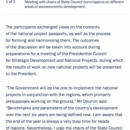
1 of 2
Meeting with chairs of State Council commissions on different
areas of socioeconomic development.
The participants exchanged views on the contents
of the national project passports, as well as the process
for forming and harmonising them. The outcomes
of the discussion will be taken into account during
preparations for a meeting of the Presidential Council
for Strategic Development and National Projects, during which
the results of work on new national projects will be presented
to the President.
“The Government will be the one to implement the national
projects in conjunction with the regions, which primarily
presupposes working on the ground,” Mr
Dyumin
said.
“Benchmarks and parameters of the country’s development
over the next six years are being defined now. I am aware that
the end of the year is always a very busy time for heads
of regions. Nevertheless, I urge the chairs of the State Council