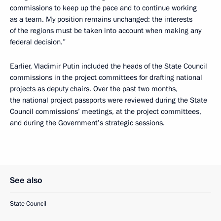
commissions to keep up the pace and to continue working
as a team. My position remains unchanged: the interests
of the regions must be taken into account when making any
federal decision.”
Earlier, Vladimir Putin included the heads of the State Council
commissions in the project committees for drafting national
projects as deputy chairs. Over the past two months,
the national project passports were reviewed during the State
Council commissions’ meetings, at the project committees,
and during the Government’s strategic sessions.
See also
State Council