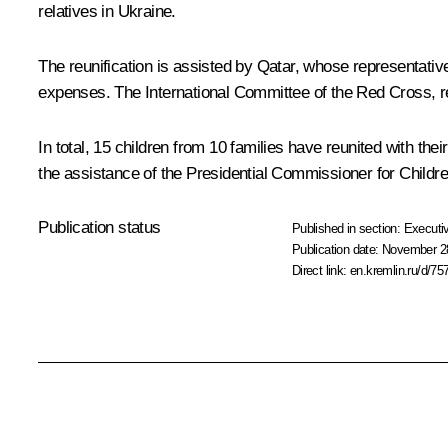
relatives in Ukraine.
The reunification is assisted by Qatar, whose representative
expenses. The International Committee of the Red Cross, reg
In total, 15 children from 10 families have reunited with the
the assistance of the Presidential Commissioner for Childre
Publication status
Published in section:
Executiv
Publication date:
November 28
Direct link:
en.kremlin.ru/d/75