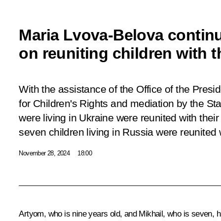
Maria Lvova-Belova contin
on reuniting children with t
With the assistance of the Office of the Pres
for Children's Rights and mediation by the Sta
were living in Ukraine were reunited with their
seven children living in Russia were reunited w
November 28, 2024
18:00
Artyom, who is nine years old, and Mikhail, who is seven, ha