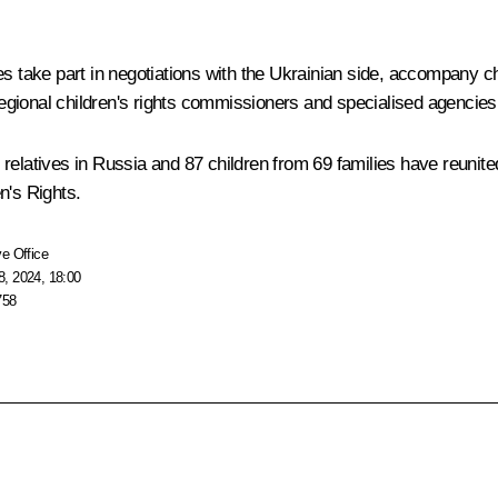
s take part in negotiations with the Ukrainian side, accompany chi
ional children's rights commissioners and specialised agencies are
ir relatives in Russia and 87 children from 69 families have reunite
n's Rights.
e Office
, 2024, 18:00
758