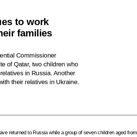
ues to work
heir families
idential Commissioner
te of Qatar, two children who
 relatives in Russia. Another
ith their relatives in Ukraine.
ve returned to Russia while a group of seven children aged from si