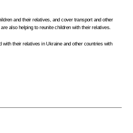
ldren and their relatives, and cover transport and other
 also helping to reunite children with their relatives.
d with their relatives in Ukraine and other countries with