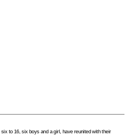
x to 16, six boys and a girl, have reunited with their