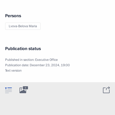
Persons
Lvova-Belova Maria
Publication status
Published in section:
Executive Office
Publication date:
December 23, 2024, 19:00
Text version
6