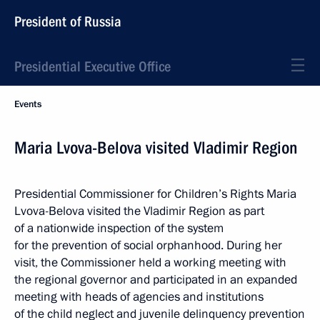
President of Russia
Presidential Executive Office
Events
Maria Lvova-Belova visited Vladimir Region
Presidential Commissioner for Children’s Rights Maria
Lvova-Belova visited the Vladimir Region as part
of a nationwide inspection of the system
for the prevention of social orphanhood. During her
visit, the Commissioner held a working meeting with
the regional governor and participated in an expanded
meeting with heads of agencies and institutions
of the child neglect and juvenile delinquency prevention