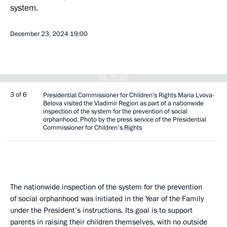
system.
December 23, 2024
19:00
3 of 6
Presidential Commissioner for Children’s Rights Maria Lvova-
Belova visited the Vladimir Region as part of a nationwide
inspection of the system for the prevention of social
orphanhood. Photo by the press service of the Presidential
Commissioner for Children's Rights
The nationwide inspection of the system for the prevention
of social orphanhood was initiated in the Year of the Family
under the President’s instructions. Its goal is to support
parents in raising their children themselves, with no outside