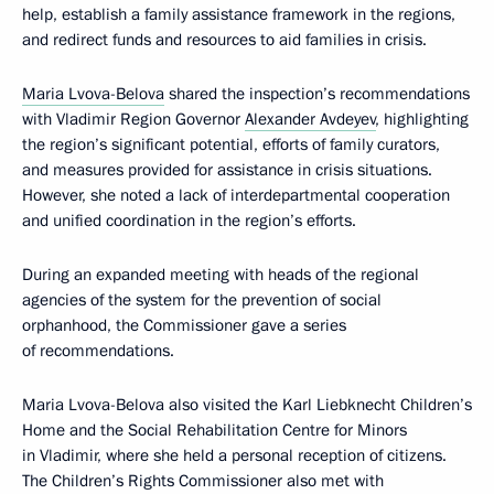
help, establish a family assistance framework in the regions,
and redirect funds and resources to aid families in crisis.
Maria Lvova-Belova
shared the inspection’s recommendations
with Vladimir Region Governor
Alexander Avdeyev
, highlighting
the region’s significant potential, efforts of family curators,
and measures provided for assistance in crisis situations.
However, she noted a lack of interdepartmental cooperation
and unified coordination in the region’s efforts.
During an expanded meeting with heads of the regional
agencies of the system for the prevention of social
orphanhood, the Commissioner gave a series
of recommendations.
Maria Lvova-Belova also visited the Karl Liebknecht Children’s
Home and the Social Rehabilitation Centre for Minors
in Vladimir, where she held a personal reception of citizens.
The Children’s Rights Commissioner also met with