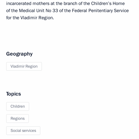
incarcerated mothers at the branch of the Children’s Home
of the Medical Unit No 33 of the Federal Penitentiary Service
for the Vladimir Region.
Geography
Vladimir Region
Topics
Children
Regions
Social services