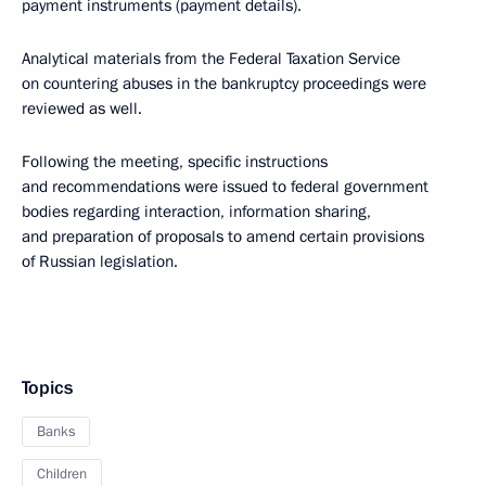
payment instruments (payment details).
Analytical materials from the Federal Taxation Service
on countering abuses in the bankruptcy proceedings were
reviewed as well.
Following the meeting, specific instructions
and recommendations were issued to federal government
bodies regarding interaction, information sharing,
and preparation of proposals to amend certain provisions
of Russian legislation.
Topics
Banks
Children