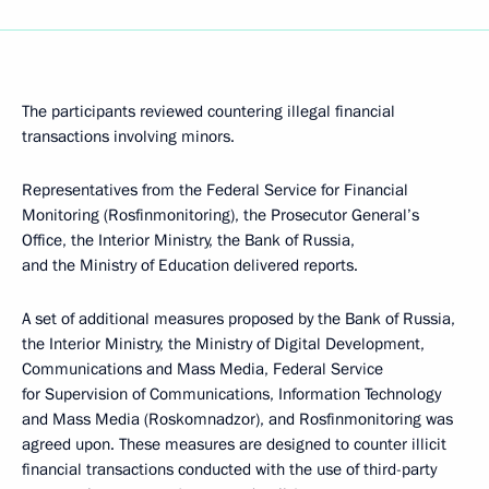
The participants reviewed countering illegal financial
transactions involving minors.
Representatives from the Federal Service for Financial
Monitoring (Rosfinmonitoring), the Prosecutor General’s
Office, the Interior Ministry, the Bank of Russia,
and the Ministry of Education delivered reports.
A set of additional measures proposed by the Bank of Russia,
the Interior Ministry, the Ministry of Digital Development,
Communications and Mass Media, Federal Service
for Supervision of Communications, Information Technology
and Mass Media (Roskomnadzor), and Rosfinmonitoring was
agreed upon. These measures are designed to counter illicit
financial transactions conducted with the use of third-party