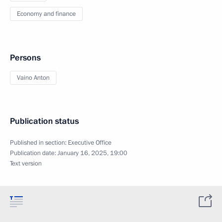
Economy and finance
Persons
Vaino Anton
Publication status
Published in section:
Executive Office
Publication date:
January 16, 2025, 19:00
Text version