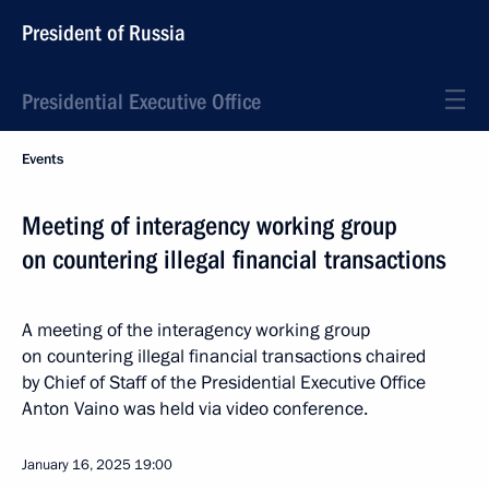
President of Russia
Presidential Executive Office
Events
Meeting of interagency working group
on countering illegal financial transactions
A meeting of the interagency working group
on countering illegal financial transactions chaired
by Chief of Staff of the Presidential Executive Office
Anton Vaino was held via video conference.
January 16, 2025
19:00