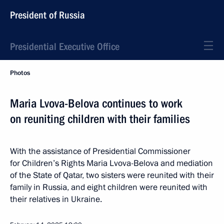
President of Russia
Presidential Executive Office
Photos
Maria Lvova-Belova continues to work
on reuniting children with their families
With the assistance of Presidential Commissioner
for Children’s Rights Maria Lvova-Belova and mediation
of the State of Qatar, two sisters were reunited with their
family in Russia, and eight children were reunited with
their relatives in Ukraine.