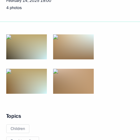
February 14, 2025
19:00
4 photos
Topics
Children