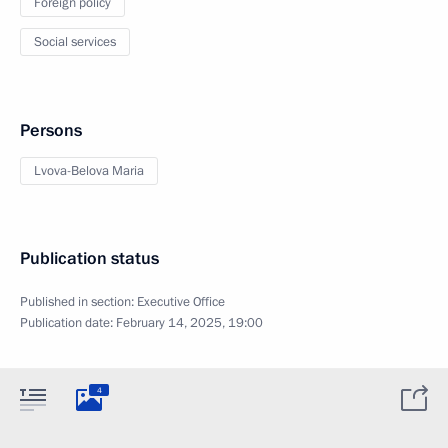
Foreign policy
Social services
Persons
Lvova-Belova Maria
Publication status
Published in section:
Executive Office
Publication date:
February 14, 2025, 19:00
4