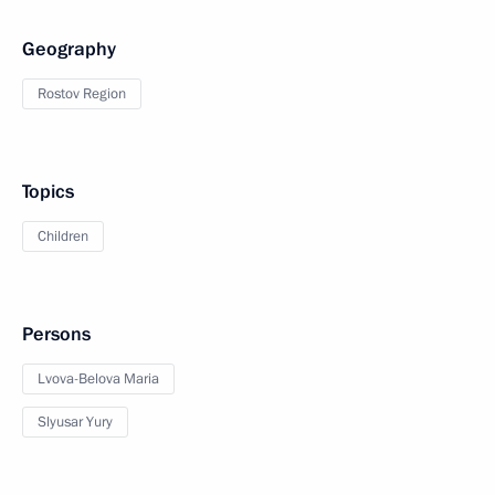
Geography
Rostov Region
Topics
Children
Persons
Lvova-Belova Maria
Slyusar Yury