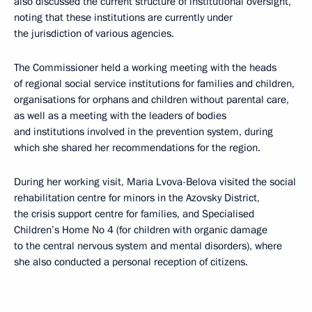
also discussed the current structure of institutional oversight,
noting that these institutions are currently under
the jurisdiction of various agencies.
The Commissioner held a working meeting with the heads
of regional social service institutions for families and children,
organisations for orphans and children without parental care,
as well as a meeting with the leaders of bodies
and institutions involved in the prevention system, during
which she shared her recommendations for the region.
During her working visit, Maria Lvova-Belova visited the social
rehabilitation centre for minors in the Azovsky District,
the crisis support centre for families, and Specialised
Children’s Home No 4 (for children with organic damage
to the central nervous system and mental disorders), where
she also conducted a personal reception of citizens.