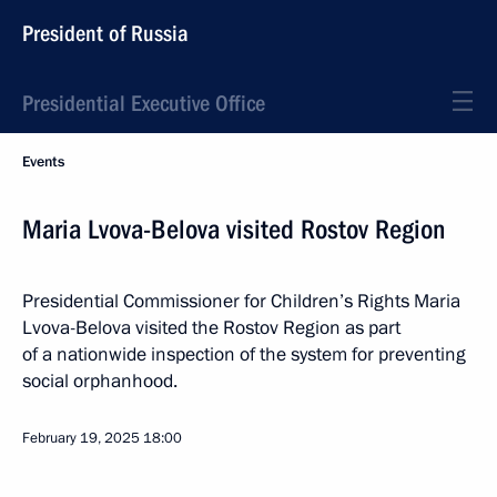
President of Russia
Presidential Executive Office
Events
Maria Lvova-Belova visited Rostov Region
Presidential Commissioner for Children’s Rights Maria
Lvova-Belova visited the Rostov Region as part
of a nationwide inspection of the system for preventing
social orphanhood.
February 19, 2025
18:00