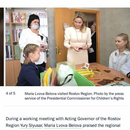
4 of 5
Maria Lvova-Belova visited Rostov Region. Photo by the press
service of the Presidential Commissioner for Children's Rights
During a working meeting with Acting Governor of the Rostov
Region
Yury Slyusar
,
Maria Lvova-Belova
praised the regional