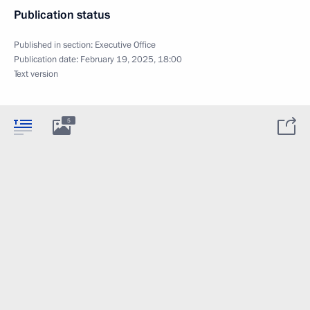
Publication status
Published in section:
Executive Office
Publication date:
February 19, 2025, 18:00
Text version
5