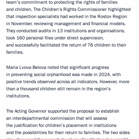
team’s commitment to protecting the rights of families
and children. The Children’s Rights Commissioner highlighted
that inspection specialists had worked in the Rostov Region
in November, reviewing management and financial models.
They conducted audits in 13 institutions and organisations,
took 160 personal files under direct supervision,
and successfully facilitated the return of 76 children to their
families.
Maria Lvova-Belova noted that significant progress
in preventing social orphanhood was made in 2024, with
positive trends observed across all indicators. However, more
than a thousand children still remain in the region’s
institutions.
The Acting Governor supported the proposal to establish
an interdepartmental commission that will assess
the justification for children’s placement in institutions
and the possibilities for their return to families. The two sides