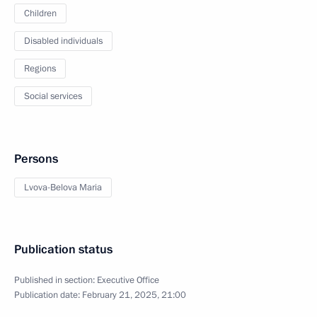
Children
Disabled individuals
Regions
Social services
Persons
Lvova-Belova Maria
Publication status
Published in section:
Executive Office
Publication date:
February 21, 2025, 21:00