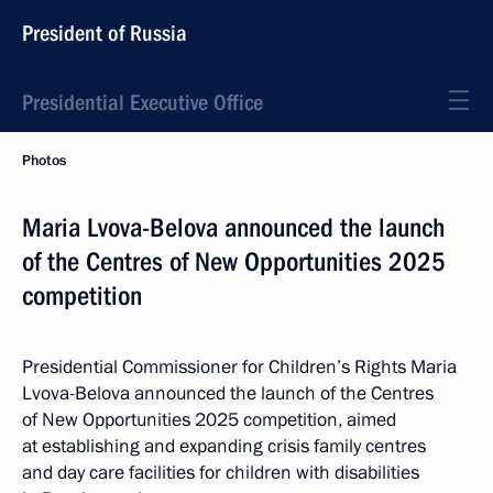
President of Russia
Presidential Executive Office
Photos
Maria Lvova-Belova announced the launch
of the Centres of New Opportunities 2025
competition
Presidential Commissioner for Children’s Rights Maria
Lvova-Belova announced the launch of the Centres
of New Opportunities 2025 competition, aimed
at establishing and expanding crisis family centres
and day care facilities for children with disabilities