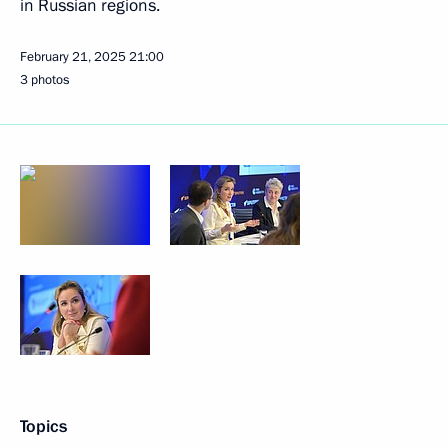
in Russian regions.
February 21, 2025
21:00
3 photos
Topics