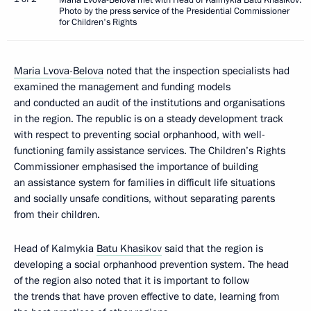
Photo by the press service of the Presidential Commissioner
for Children's Rights
Maria Lvova-Belova
noted that the inspection specialists had
examined the management and funding models
and conducted an audit of the institutions and organisations
in the region. The republic is on a steady development track
with respect to preventing social orphanhood, with well-
functioning family assistance services. The Children’s Rights
Commissioner emphasised the importance of building
an assistance system for families in difficult life situations
and socially unsafe conditions, without separating parents
from their children.
Head of Kalmykia
Batu Khasikov
said that the region is
developing a social orphanhood prevention system. The head
of the region also noted that it is important to follow
the trends that have proven effective to date, learning from