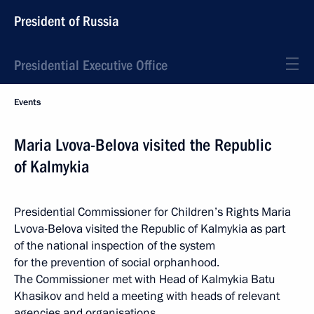
President of Russia
Presidential Executive Office
Events
Maria Lvova-Belova visited the Republic
of Kalmykia
Presidential Commissioner for Children’s Rights Maria
Lvova-Belova visited the Republic of Kalmykia as part
of the national inspection of the system
for the prevention of social orphanhood.
The Commissioner met with Head of Kalmykia Batu
Khasikov and held a meeting with heads of relevant
agencies and organisations.