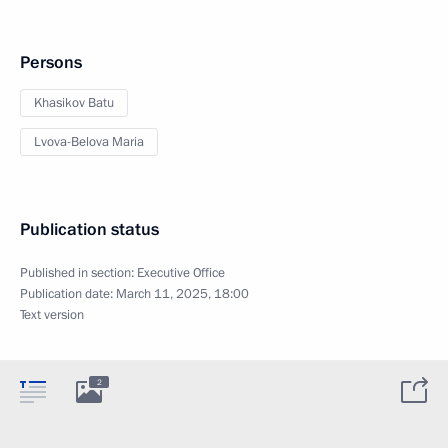
Persons
Khasikov Batu
Lvova-Belova Maria
Publication status
Published in section:
Executive Office
Publication date:
March 11, 2025, 18:00
Text version
2