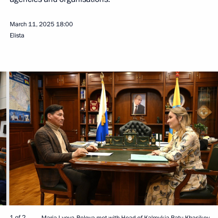
March 11, 2025
18:00
Elista
1 of 2
Maria Lvova-Belova met with Head of Kalmykia Batu Khasikov.