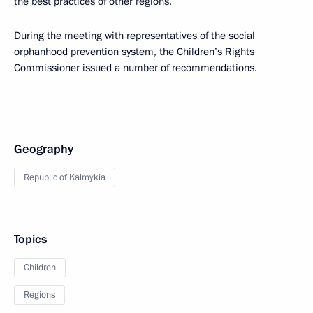
the best practices of other regions.
During the meeting with representatives of the social
orphanhood prevention system, the Children’s Rights
Commissioner issued a number of recommendations.
Geography
Republic of Kalmykia
Topics
Children
Regions