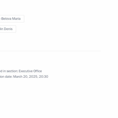
-Belova Maria
a
5
lin Denis
orod Region
5
d in section:
Executive Office
ion date:
March 20, 2025, 20:30
ission for Supporting Combat
3
l Military Operation and their