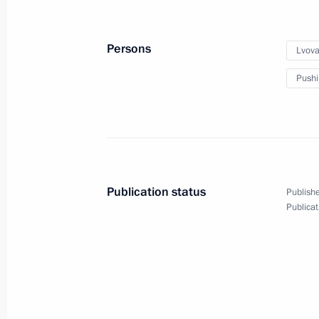
Persons
Lvova
Maria Lvova-Belova visited Ingusheti
Pushi
April 11, 2025, 18:20
April 3, 2025, Thursday
Maria Lvova-Belova visited the Novg
Publication status
Publishe
April 3, 2025, 18:30
Novgorod Region
Publicat
First meeting of State Council Comm
Veterans – Participants in the Specia
Family Members