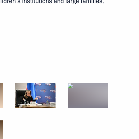
ildren’s institutions and large families,
h representatives of Türkiye
1
 Region