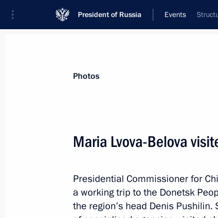
President of Russia
Events
Struct
President
Presidential Executive Office
News
About Presidential Executive Office
Photos
Maria Lvova-Belova visi
April 23, 2025, Wednesday
Presidential Commissioner for Chi
Yelena Yampolskaya chaired a meetin
a working trip to the Donetsk Peo
of the Russkiy Mir Foundation
the region’s head Denis Pushilin.
April 23, 2025, 18:00