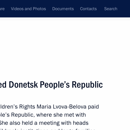
ure
Videos and Photos
Documents
Contacts
Search
State Council
Security Council
Commissions and Councils
April, 2025
Next
ted Donetsk People’s Republic
ldren’s Rights Maria Lvova-Belova paid
g of the Supervisory Board
ple’s Republic, where she met with
 She also held a meeting with heads