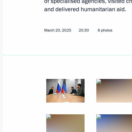
of specialised agencies, visited ch
and delivered humanitarian aid.
April 22, 2025, Tuesday
March 20, 2025
20:30
6 photos
Ruslan Edelgeriyev held meetings wit
and United Arab Emirates
April 22, 2025, 18:40
April 18, 2025, Friday
Nikolai Patrushev visits Arkhangelsk
April 18, 2025, 18:00
April 16, 2025, Wednesday