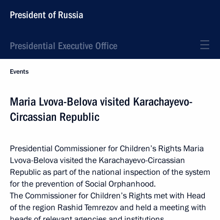
President of Russia
Presidential Executive Office
Events
Maria Lvova-Belova visited Karachayevo-
Circassian Republic
Presidential Commissioner for Children’s Rights Maria
Lvova-Belova visited the Karachayevo-Circassian
Republic as part of the national inspection of the system
for the prevention of Social Orphanhood.
The Commissioner for Children’s Rights met with Head
of the region Rashid Temrezov and held a meeting with
heads of relevant agencies and institutions.