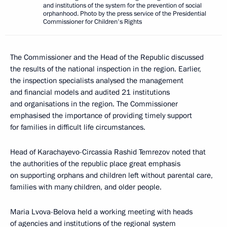
and institutions of the system for the prevention of social
orphanhood. Photo by the press service of the Presidential
Commissioner for Children's Rights
The Commissioner and the Head of the Republic discussed
the results of the national inspection in the region. Earlier,
the inspection specialists analysed the management
and financial models and audited 21 institutions
and organisations in the region. The Commissioner
emphasised the importance of providing timely support
for families in difficult life circumstances.
Head of Karachayevo-Circassia Rashid Temrezov noted that
the authorities of the republic place great emphasis
on supporting orphans and children left without parental care,
families with many children, and older people.
Maria Lvova-Belova held a working meeting with heads
of agencies and institutions of the regional system