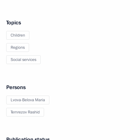
Topics
Children
Regions
Social services
Persons
Lvova-Belova Maria
Temrezov Rashid
Publication status