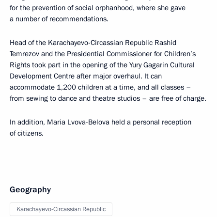
for the prevention of social orphanhood, where she gave
a number of recommendations.
Head of the Karachayevo-Circassian Republic Rashid
Temrezov and the Presidential Commissioner for Children’s
Rights took part in the opening of the Yury Gagarin Cultural
Development Centre after major overhaul. It can
accommodate 1,200 children at a time, and all classes –
from sewing to dance and theatre studios – are free of charge.
In addition, Maria Lvova-Belova held a personal reception
of citizens.
Geography
Karachayevo-Circassian Republic