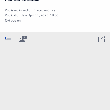
Published in section:
Executive Office
Publication date:
April 11, 2025, 18:30
Text version
4