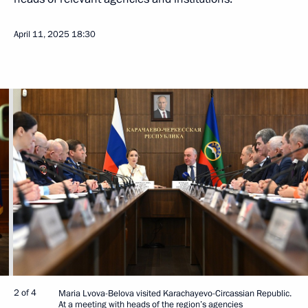
April 11, 2025
18:30
2 of 4
Maria Lvova-Belova visited Karachayevo-Circassian Republic.
At a meeting with heads of the region’s agencies