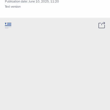
Publication date:
June 10, 2025, 11:20
Text version