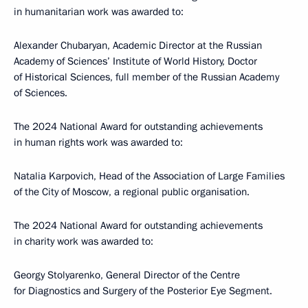
in humanitarian work was awarded to:
Alexander Chubaryan, Academic Director at the Russian
Academy of Sciences’ Institute of World History, Doctor
of Historical Sciences, full member of the Russian Academy
of Sciences.
The 2024 National Award for outstanding achievements
in human rights work was awarded to:
Natalia Karpovich, Head of the Association of Large Families
of the City of Moscow, a regional public organisation.
The 2024 National Award for outstanding achievements
in charity work was awarded to:
Georgy Stolyarenko, General Director of the Centre
for Diagnostics and Surgery of the Posterior Eye Segment.