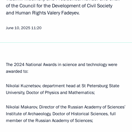
of the Council for the Development of Civil Society
and Human Rights Valery Fadeyev.
June 10, 2025
11:20
The 2024 National Awards in science and technology were
awarded to:
Nikolai Kuznetsov, department head at St Petersburg State
University, Doctor of Physics and Mathematics;
Nikolai Makarov, Director of the Russian Academy of Sciences’
Institute of Archaeology, Doctor of Historical Sciences, full
member of the Russian Academy of Sciences;