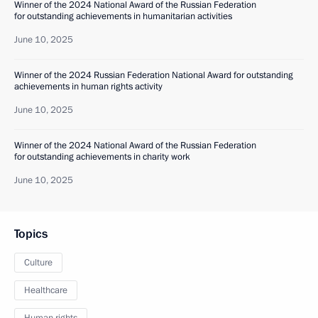
Winner of the 2024 National Award of the Russian Federation
for outstanding achievements in humanitarian activities
June 10, 2025
Winner of the 2024 Russian Federation National Award for outstanding
achievements in human rights activity
June 10, 2025
Winner of the 2024 National Award of the Russian Federation
for outstanding achievements in charity work
June 10, 2025
Topics
Culture
Healthcare