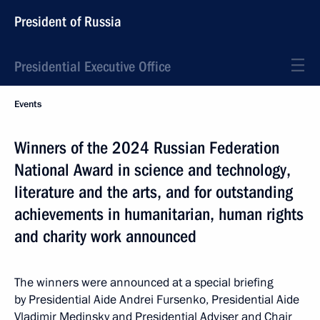
President of Russia
Presidential Executive Office
Events
Winners of the 2024 Russian Federation
National Award in science and technology,
literature and the arts, and for outstanding
achievements in humanitarian, human rights
and charity work announced
The winners were announced at a special briefing
by Presidential Aide Andrei Fursenko, Presidential Aide
Vladimir Medinsky and Presidential Adviser and Chair