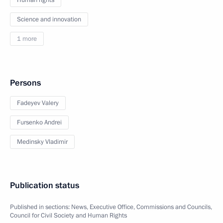
Human rights
Science and innovation
1 more
Persons
Fadeyev Valery
Fursenko Andrei
Medinsky Vladimir
Publication status
Published in sections:
News
,
Executive Office
,
Commissions and Councils
,
Council for Civil Society and Human Rights