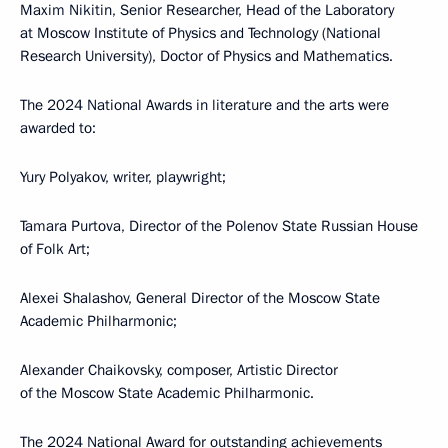
Maxim Nikitin, Senior Researcher, Head of the Laboratory
at Moscow Institute of Physics and Technology (National
Research University), Doctor of Physics and Mathematics.
The 2024 National Awards in literature and the arts were
awarded to:
Yury Polyakov, writer, playwright;
Tamara Purtova, Director of the Polenov State Russian House
of Folk Art;
Alexei Shalashov, General Director of the Moscow State
Academic Philharmonic;
Alexander Chaikovsky, composer, Artistic Director
of the Moscow State Academic Philharmonic.
The 2024 National Award for outstanding achievements