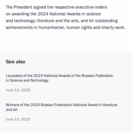
The President signed the respective executive orders
on awarding the 2024 National Awards in science
and technology, literature and the arts, and for outstanding
achievements in humanitarian, human rights and charity work.
See also
Laureates of the 2024 National Awards of the Russian Federation
in Science and Technology
June 10, 2025
Winners of the 2024 Russian Federation National Award in literature
and art
June 10, 2025