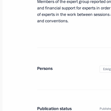
Members of the expert group reported on
July 1, 2025, Tuesday
and financial support for experts in order 
of experts in the work between sessions 
Ruslan Edelgeriyev participated in a
and conventions.
Academy of Sciences Presidium
July 1, 2025, 17:30
June 27, 2025, Friday
Alexei Dyumin took part in the first 
Persons
Edelg
Council Commission on Family
June 27, 2025, 18:00
June 26, 2025, Thursday
Publication status
Publishe