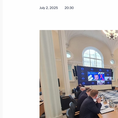
July 2, 2025
20:30
Magomedsalam Magomedov chaired a 
on implementing State Ethnic Policy 
July 10, 2025, 18:30
Magadan
July 8, 2025, Tuesday
Alexei Dyumin took part in a meeting
Commission for Supporting Combat V
in the Special Military Operation an
July 8, 2025, 17:00
Moscow
July 2, 2025, Wednesday