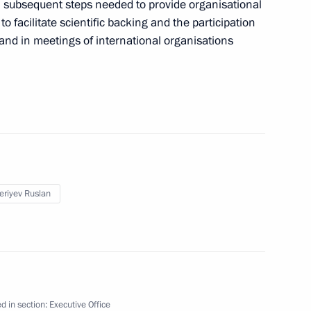
 subsequent steps needed to provide organisational
to facilitate scientific backing and the participation
and in meetings of international organisations
 meeting of the Russian
1
meeting of the reshuffled State
2
eriyev Ruslan
d in section:
Executive Office