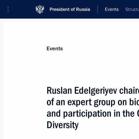
President of Russia
Events
Struct
President
Presidential Executive Office
News
About Presidential Executive Office
Events
Ruslan Edelgeriyev chai
of an expert group on bio
July 10, 2025, Thursday
and participation in the
Maria Lvova-Belova continues to reuni
Diversity
July 10, 2025, 19:00