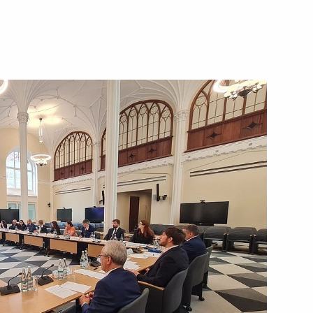
district seminar-conference
Strategy
 of the State Council
2
eterans – Participants
d their Family Members