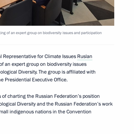
d meeting of an expert group
3
ion in the Convention
ng of an expert group on biodiversity issues and participation
al Representative for Climate Issues
Ruslan
 meeting on water resources
2
f an expert group on biodiversity issues
logical Diversity. The group is affiliated with
e Presidential Executive Office.
 of charting the Russian Federation’s position
t the 16th Congress
ological Diversity and the Russian Federation’s work
of Russia
small indigenous nations in the Convention