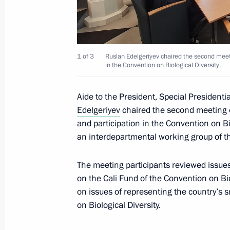
Ruslan Edelgeriyev chaired the secon
on biodiversity issues and participat
on Biological Diversity
July 2, 2025, 20:30
1 of 3
Ruslan Edelgeriyev chaired the second meeti
in the Convention on Biological Diversity.
Aide to the President, Special Presidenti
Ruslan Edelgeriyev chaired an expert
Edelgeriyev
chaired the second meeting o
July 2, 2025, 20:00
and participation in the Convention on Bio
an interdepartmental working group of th
The meeting participants reviewed issues
Magomedsalam Magomedov speaks a
on the Cali Fund of the Convention on Bi
of Anthropologists and Ethnologists 
on issues of representing the country’s 
July 2, 2025, 17:00
Perm
on Biological Diversity.