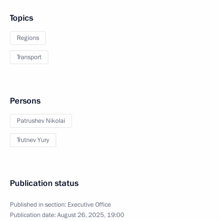
Topics
Regions
Transport
Persons
Patrushev Nikolai
Trutnev Yury
Publication status
Published in section:
Executive Office
Publication date:
August 26, 2025, 19:00