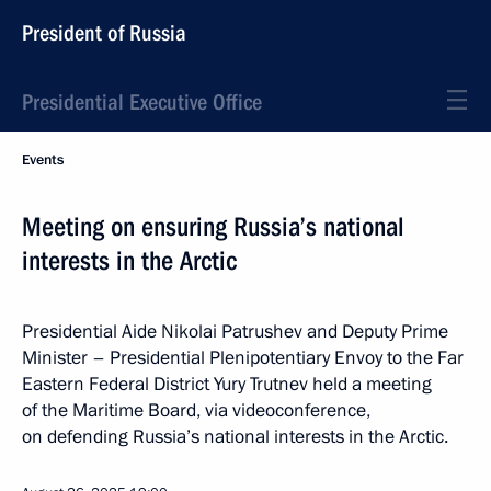
President of Russia
Presidential Executive Office
Events
Meeting on ensuring Russia’s national
interests in the Arctic
Presidential Aide Nikolai Patrushev and Deputy Prime
Minister – Presidential Plenipotentiary Envoy to the Far
Eastern Federal District Yury Trutnev held a meeting
of the Maritime Board, via videoconference,
on defending Russia’s national interests in the Arctic.