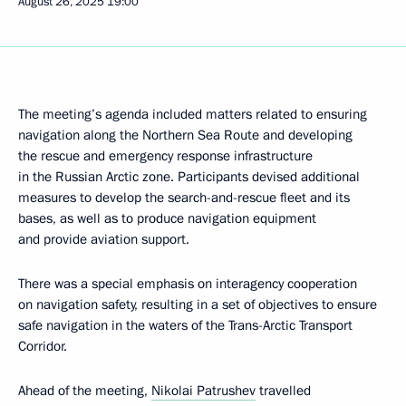
August 26, 2025
19:00
The meeting’s agenda included matters related to ensuring
navigation along the Northern Sea Route and developing
the rescue and emergency response infrastructure
in the Russian Arctic zone. Participants devised additional
measures to develop the search-and-rescue fleet and its
bases, as well as to produce navigation equipment
and provide aviation support.
There was a special emphasis on interagency cooperation
on navigation safety, resulting in a set of objectives to ensure
safe navigation in the waters of the Trans-Arctic Transport
Corridor.
Ahead of the meeting,
Nikolai Patrushev
travelled