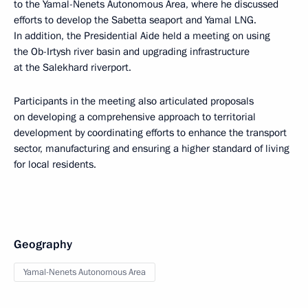
to the Yamal-Nenets Autonomous Area, where he discussed
efforts to develop the Sabetta seaport and Yamal LNG.
In addition, the Presidential Aide held a meeting on using
the Ob-Irtysh river basin and upgrading infrastructure
at the Salekhard riverport.
Participants in the meeting also articulated proposals
on developing a comprehensive approach to territorial
development by coordinating efforts to enhance the transport
sector, manufacturing and ensuring a higher standard of living
for local residents.
Geography
Yamal-Nenets Autonomous Area