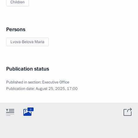
Children
Persons
Lvova-Belova Maria
Publication status
Published in section:
Executive Office
Publication date:
August 25, 2025, 17:00
2