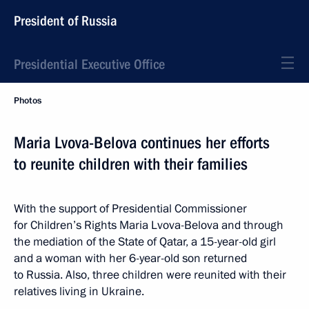
President of Russia
Presidential Executive Office
Photos
Maria Lvova-Belova continues her efforts
to reunite children with their families
With the support of Presidential Commissioner
for Children’s Rights Maria Lvova-Belova and through
the mediation of the State of Qatar, a 15-year-old girl
and a woman with her 6-year-old son returned
to Russia. Also, three children were reunited with their
relatives living in Ukraine.