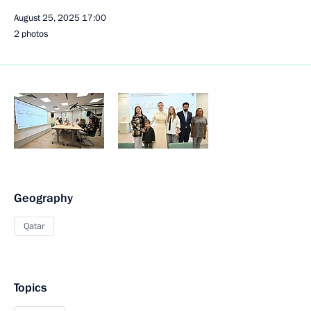
August 25, 2025
17:00
2 photos
Geography
Qatar
Topics