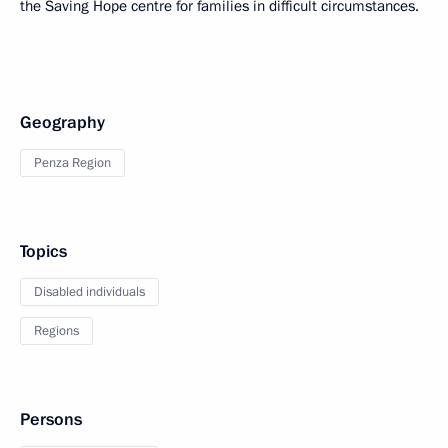
the Saving Hope centre for families in difficult circumstances.
Geography
Penza Region
Topics
Disabled individuals
Regions
Persons