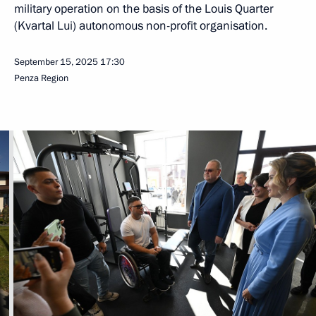
military operation on the basis of the Louis Quarter
(Kvartal Lui) autonomous non-profit organisation.
September 15, 2025
17:30
Penza Region