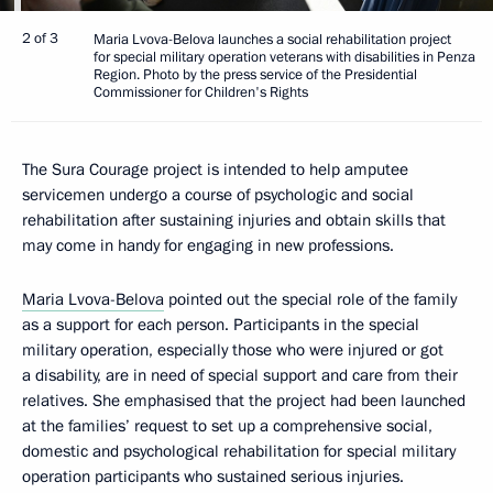
2 of 3
Maria Lvova-Belova launches a social rehabilitation project
for special military operation veterans with disabilities in Penza
Region. Photo by the press service of the Presidential
Commissioner for Children's Rights
The Sura Courage project is intended to help amputee
servicemen undergo a course of psychologic and social
rehabilitation after sustaining injuries and obtain skills that
may come in handy for engaging in new professions.
Maria Lvova-Belova
pointed out the special role of the family
as a support for each person. Participants in the special
military operation, especially those who were injured or got
a disability, are in need of special support and care from their
relatives. She emphasised that the project had been launched
at the families’ request to set up a comprehensive social,
domestic and psychological rehabilitation for special military
operation participants who sustained serious injuries.