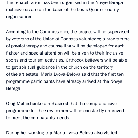
The rehabilitation has been organised in the Novye Berega
inclusive estate on the basis of the Louis Quarter charity
organisation.
According to the Commissioner, the project will be supervised
by veterans of the Union of Donbass Volunteers; a programme
of physiotherapy and counselling will be developed for each
fighter and special attention will be given to their inclusive
sports and tourism activities. Orthodox believers will be able
to get spiritual guidance in the church on the territory
of the art estate. Maria Lvova-Belova said that the first ten
programme participants have already arrived at the Novye
Berega.
Oleg Melnichenko
emphasised that the comprehensive
programme for the servicemen will be constantly improved
to meet the combatants’ needs.
During her working trip Maria Lvova-Belova also visited