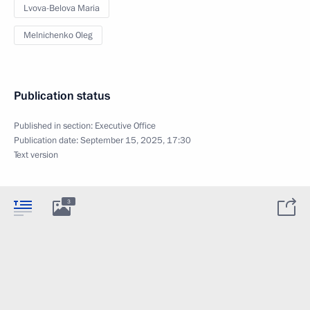
Lvova-Belova Maria
Melnichenko Oleg
Publication status
Published in section:
Executive Office
Publication date:
September 15, 2025, 17:30
Text version
3