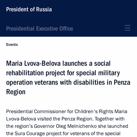
President of Russia
Presidential Executive Office
Events
Maria Lvova-Belova launches a social
rehabilitation project for special military
operation veterans with disabilities in Penza
Region
Presidential Commissioner for Children's Rights Maria
Lvova-Belova visited the Penza Region. Together with
the region’s Governor Oleg Melnichenko she launched
the Sura Courage project for veterans of the special