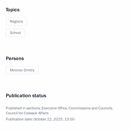
Topics
Regions
School
Persons
Mironov Dmitry
Publication status
Published in sections:
Executive Office
,
Commissions and Councils
,
Council for Cossack Affairs
Publication date:
October 22, 2025, 15:00