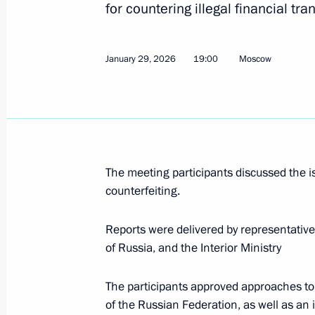
for countering illegal financial tra
January 28, Wednesday
January 29, 2026
19:00
Moscow
Ruslan Edelgeriyev chairs expert gro
participation in the UN Convention t
and the Convention on Biological Div
January 28, 2026, 20:00
The meeting participants discussed the 
counterfeiting.
January 27, Tuesday
Reports were delivered by representative
Meeting of the Expert Commission o
of Russia, and the Interior Ministry
Language and Literature
January 27, 2026, 17:00
The participants approved approaches to c
of the Russian Federation, as well as an