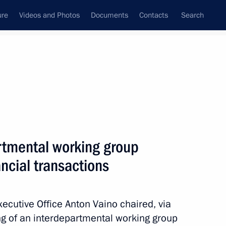
ure
Videos and Photos
Documents
Contacts
Search
State Council
Security Council
Commissions and Councils
January, 2026
Next
rtmental working group
ancial transactions
king group for countering
Executive Office Anton Vaino chaired, via
g of an interdepartmental working group