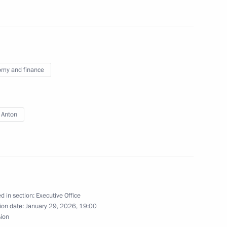
my and finance
ic Relations Presidium
 Anton
f the Coordinating Council
4
 and Young Adults with
d in section:
Executive Office
ion date:
January 29, 2026, 19:00
sion