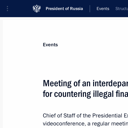
President of Russia
Events
Struct
President
Presidential Executive Office
News
About Presidential Executive Office
Events
Meeting of an interdepa
for countering illegal fin
January 29, Thursday
Meeting of an interdepartmental wor
illegal financial transactions
Chief of Staff of the Presidential 
videoconference, a regular meetin
January 29, 2026, 19:00
Moscow