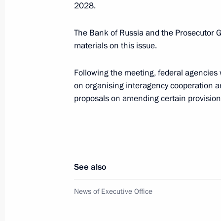
2028.
January 15, Thursday
The Bank of Russia and the Prosecutor Ge
Presidential grants to support social
materials on this issue.
organisations distributed
Following the meeting, federal agencies
January 15, 2026, 20:20
on organising interagency cooperation a
proposals on amending certain provisions
December 24, 2025, Wednesday
Meeting of the Council for Cossack Af
December 24, 2025, 13:30
See also
News of Executive Office
December 23, 2025, Tuesday