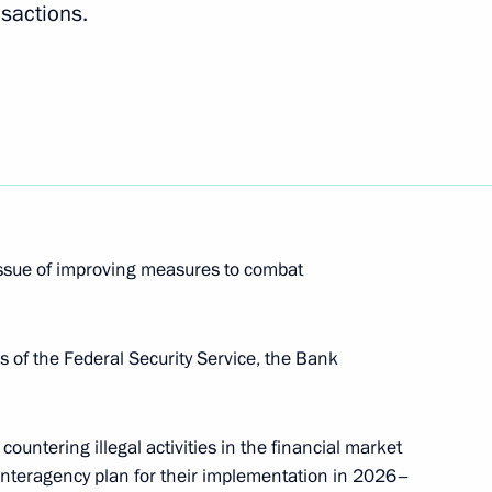
nsactions.
up meetings on Russia’s
1
o Combat Desertification
ersity
issue of improving measures to combat
s of the Federal Security Service, the Bank
n Teaching the Russian
ountering illegal activities in the financial market
 interagency plan for their implementation in 2026–