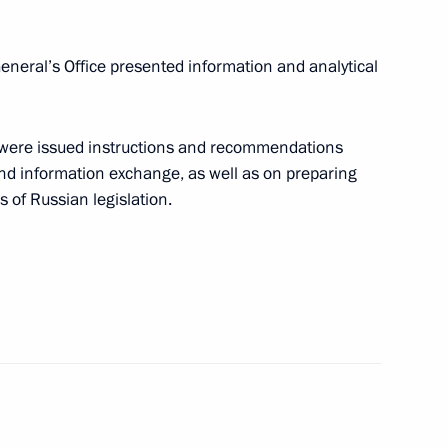
neral’s Office presented information and analytical
ly oriented non-profit
1
 were issued instructions and recommendations
nd information exchange, as well as on preparing
 of Russian legislation.
fairs
5