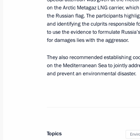
Meeting of Russia’s Maritime Board
on the Arctic Metagaz LNG carrier, whic
March 25, 2026, 18:00
the Russian flag. The participants highli
and identifying the culprits responsible f
to use the evidence to formulate Russia’s 
for damages lies with the aggressor.
March 24, Tuesday
Maria Lvova-Belova and Russian The
They also recommended establishing coop
Warmth 2026
on the Mediterranean Sea to jointly addr
and prevent an environmental disaster.
March 24, 2026, 19:00
Moscow
March 12, Thursday
Maria Lvova-Belova made a working vi
March 12, 2026, 18:00
St Petersburg
Topics
Envir