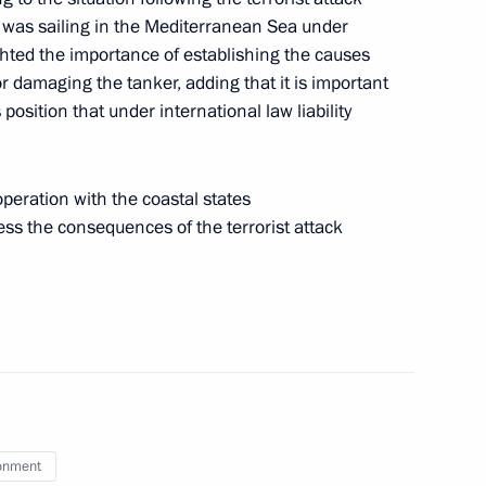
h was sailing in the Mediterranean Sea under
ghted the importance of establishing the causes
or damaging the tanker, adding that it is important
position that under international law liability
atre Union launch Giving
3
eration with the coastal states
ess the consequences of the terrorist attack
sit to St Petersburg
6
onment