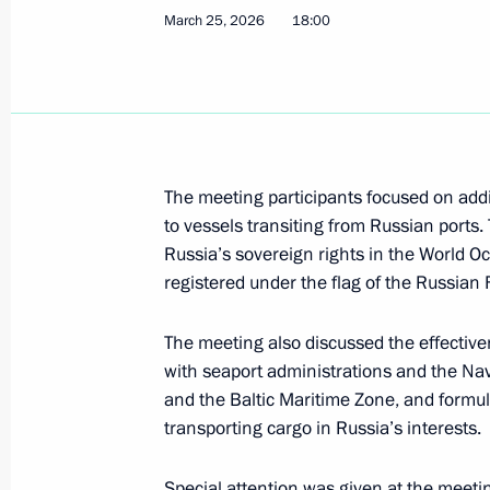
March 25, 2026
18:00
March 31, Tuesday
Meeting of Russia’s Maritime Board
March 31, 2026, 18:00
The meeting participants focused on addit
to vessels transiting from Russian port
March 26, Thursday
Russia’s sovereign rights in the World Oc
registered under the flag of the Russian 
Meeting of the Supervisory Board of 
for Historical Memory
The meeting also discussed the effective
March 26, 2026, 12:00
with seaport administrations and the Nav
and the Baltic Maritime Zone, and formul
transporting cargo in Russia’s interests.
March 25, Wednesday
Special attention was given at the meeting