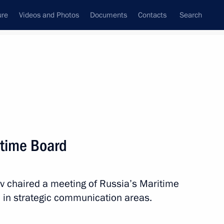
ure
Videos and Photos
Documents
Contacts
Search
State Council
Security Council
Commissions and Councils
April, 2026
Next
itime Board
ev chaired a meeting of Russia’s Maritime
 Region
4
 in strategic communication areas.