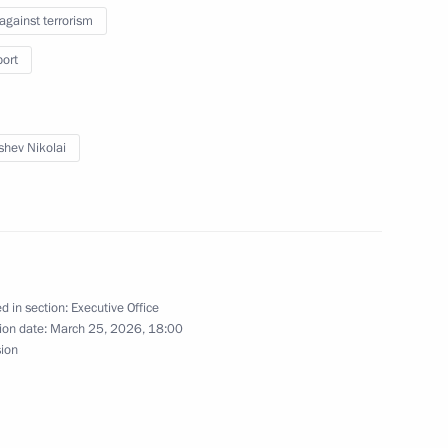
 against terrorism
ic Relations Presidium
port
shev Nikolai
meeting of the Expert Group
d in section:
Executive Office
ion date:
March 25, 2026, 18:00
sion
aunch of the second season
2
on