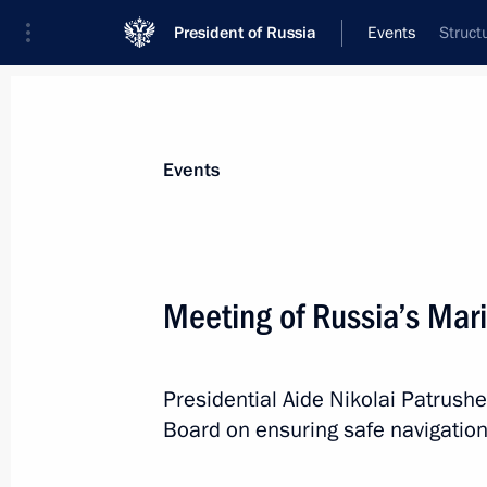
President of Russia
Events
Struct
President
Presidential Executive Office
News
About Presidential Executive Office
Events
Meeting of Russia’s Mar
April 1, Wednesday
Presidential Aide Nikolai Patrush
Maria Lvova-Belova visited the Kirov
Board on ensuring safe navigation
April 1, 2026, 19:30