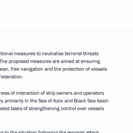
ional measures to neutralise terrorist threats
s. The proposed measures are aimed at ensuring
ean, free navigation and the protection of vessels
Federation.
the National Centre
5
ness of interaction of ship owners and operators
y, primarily in the Sea of Azov and Black Sea basin
ated tasks of strengthening control over vessels
 to the situation following the terrorist attack