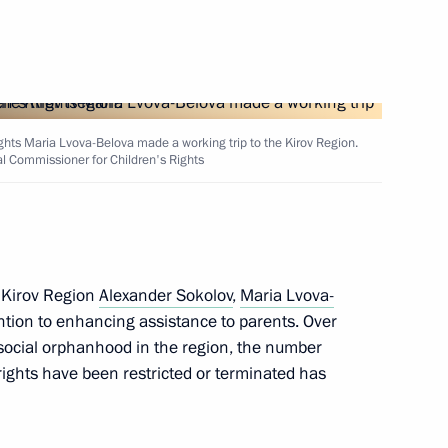
ghts Maria Lvova-Belova made a working trip to the Kirov Region.
al Commissioner for Children's Rights
the National Centre
5
 Kirov Region
Alexander Sokolov
,
Maria Lvova-
ntion to enhancing assistance to parents. Over
 social orphanhood in the region, the number
rights have been restricted or terminated has