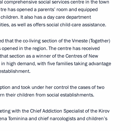
al comprehensive social services centre in the town
entre has opened a parents’ room and equipped
d children. It also has a day care department
ties, as well as offers social child-care assistance.
 that the co-living section of the Vmeste (Together)
s opened in the region. The centre has received
atre Union launch Giving
3
g that section as a winner of the Centres of New
s in high demand, with five families taking advantage
s establishment.
tion and took under her control the cases of two
n their children from social establishments.
sit to St Petersburg
6
ing with the Chief Addiction Specialist of the Kirov
lena Tominina and chief narcologists and children’s