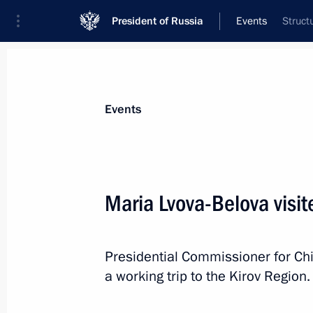
President of Russia
Events
Struct
President
Presidential Executive Office
News
About Presidential Executive Office
Events
Maria Lvova-Belova visit
April 1, Wednesday
Presidential Commissioner for Ch
Maria Lvova-Belova visited the Kirov
a working trip to the Kirov Region.
April 1, 2026, 19:30