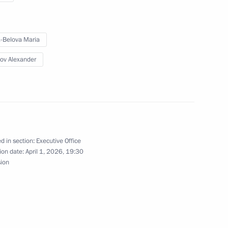
ral meeting of the Expert
-Belova Maria
1
echnologies in Energy
ov Alexander
Presidium
d in section:
Executive Office
ion date:
April 1, 2026, 19:30
sion
sion on Historical Education