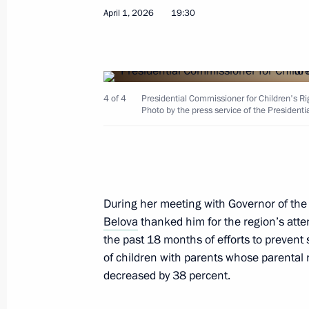
April 1, 2026
19:30
March 31, Tuesday
Meeting of Russia’s Maritime Board
March 31, 2026, 18:00
4 of 4
Presidential Commissioner for Children's Ri
Photo by the press service of the Presidenti
March 26, Thursday
Meeting of the Supervisory Board of 
for Historical Memory
During her meeting with Governor of the
Belova
thanked him for the region’s atte
March 26, 2026, 12:00
the past 18 months of efforts to prevent
of children with parents whose parental 
decreased by 38 percent.
March 25, Wednesday