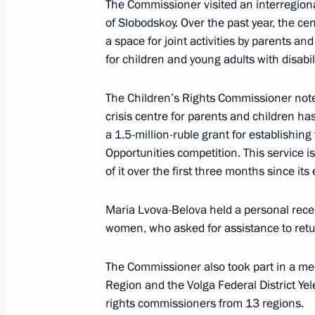
The Commissioner visited an interregion
Meeting of Russia’s Maritime Board
of Slobodskoy. Over the past year, the c
March 25, 2026, 18:00
a space for joint activities by parents an
for children and young adults with disabili
March 24, Tuesday
The Children’s Rights Commissioner noted
crisis centre for parents and children ha
Maria Lvova-Belova and Russian The
a 1.5-million-ruble grant for establishin
Warmth 2026
Opportunities competition. This service i
March 24, 2026, 19:00
Moscow
of it over the first three months since it
Maria Lvova-Belova held a personal recep
women, who asked for assistance to retur
March 12, Thursday
Maria Lvova-Belova made a working vi
The Commissioner also took part in a meet
Region and the Volga Federal District Ye
March 12, 2026, 18:00
St Petersburg
rights commissioners from 13 regions.