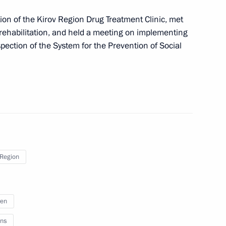
on of the Kirov Region Drug Treatment Clinic, met
ic Relations Presidium
ehabilitation, and held a meeting on implementing
ection of the System for the Prevention of Social
meeting of the Expert Group
 Region
aunch of the second season
2
on
ren
ns