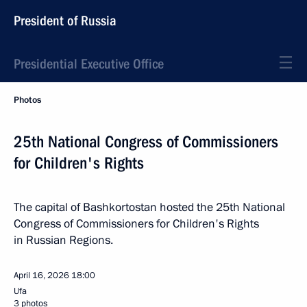
President of Russia
Presidential Executive Office
Photos
25th National Congress of Commissioners
for Children's Rights
The capital of Bashkortostan hosted the 25th National
Congress of Commissioners for Children's Rights
in Russian Regions.
April 16, 2026
18:00
Ufa
3 photos