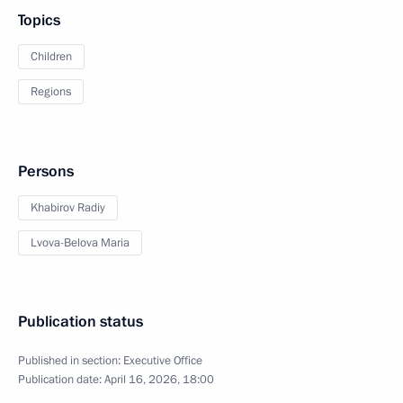
Topics
Children
Regions
Persons
Khabirov Radiy
Lvova-Belova Maria
Publication status
Published in section:
Executive Office
Publication date:
April 16, 2026, 18:00