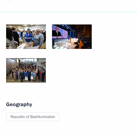
Geography
Republic of Bashkortostan