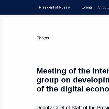
President of Russia
Events
Struct
Photos
Meeting of the int
group on developi
of the digital econ
Deputy Chief of Staff of the Pres