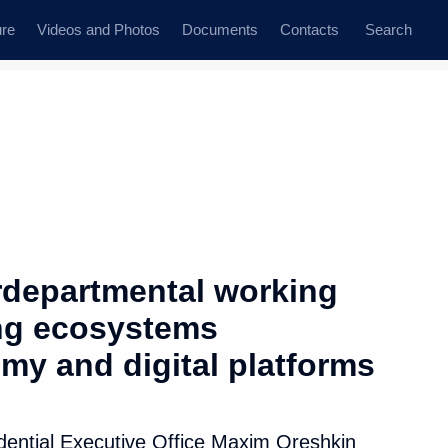
ure
Videos and Photos
Documents
Contacts
Search
erdepartmental working
ng ecosystems
omy and digital platforms
idential Executive Office Maxim Oreshkin