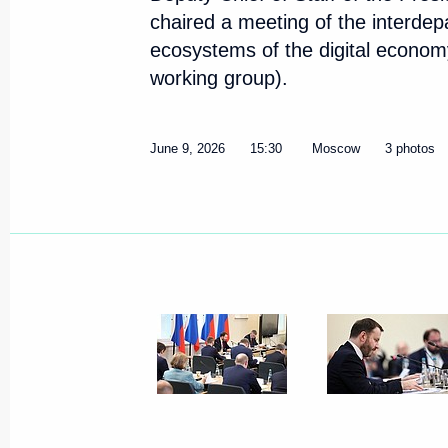
chaired a meeting of the interde
ecosystems of the digital economy
working group).
June 9, 2026
15:30
Moscow
3 photos