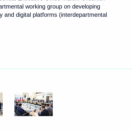
partmental working group on developing
 and digital platforms (interdepartmental