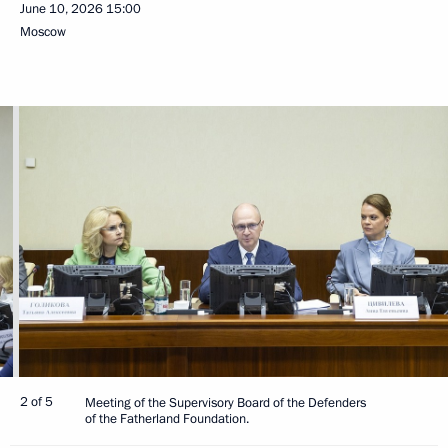
June 10, 2026
15:00
Moscow
2 of 5
Meeting of the Supervisory Board of the Defenders
of the Fatherland Foundation.