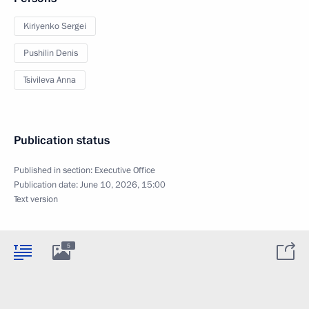
Kiriyenko Sergei
Pushilin Denis
Tsivileva Anna
Publication status
Published in section:
Executive Office
Publication date:
June 10, 2026, 15:00
Text version
5