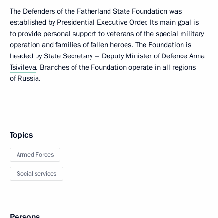
The Defenders of the Fatherland State Foundation was
established by Presidential Executive Order. Its main goal is
to provide personal support to veterans of the special military
operation and families of fallen heroes. The Foundation is
headed by State Secretary – Deputy Minister of Defence
Anna
Tsivileva
. Branches of the Foundation operate in all regions
of Russia.
Topics
Armed Forces
Social services
Persons