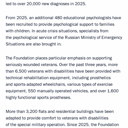
led to over 20,000 new diagnoses in 2025.
From 2025, an additional 480 educational psychologists have
been recruited to provide psychological support to families
with children. In acute crisis situations, specialists from
the psychological service of the Russian Ministry of Emergency
Situations are also brought in.
The Foundation places particular emphasis on supporting
seriously wounded veterans. Over the past three years, more
than 6,500 veterans with disabilities have been provided with
technical rehabilitation equipment, including prosthetics
and sports-adapted wheelchairs, various types of exercise
equipment, 550 manually operated vehicles, and over 1,600
highly functional sports prostheses.
More than 3,200 flats and residential buildings have been
adapted to provide comfort to veterans with disabilities
of the special military operation. Since 2025, the Foundation