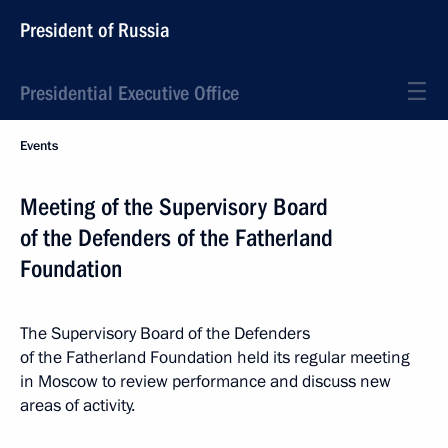
President of Russia
Presidential Executive Office
Events
Meeting of the Supervisory Board
of the Defenders of the Fatherland
Foundation
The Supervisory Board of the Defenders
of the Fatherland Foundation held its regular meeting
in Moscow to review performance and discuss new
areas of activity.