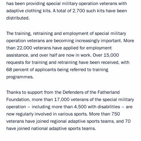
has been providing special military operation veterans with
adaptive clothing kits. A total of 2,700 such kits have been
distributed.
The training, retraining and employment of special military
operation veterans are becoming increasingly important. More
than 22,000 veterans have applied for employment
assistance, and over half are now in work. Over 15,000
requests for training and retraining have been received, with
68 percent of applicants being referred to training
programmes.
Thanks to support from the Defenders of the Fatherland
Foundation, more than 17,000 veterans of the special military
operation – including more than 4,500 with disabilities – are
now regularly involved in various sports. More than 750
veterans have joined regional adaptive sports teams, and 70
have joined national adaptive sports teams.