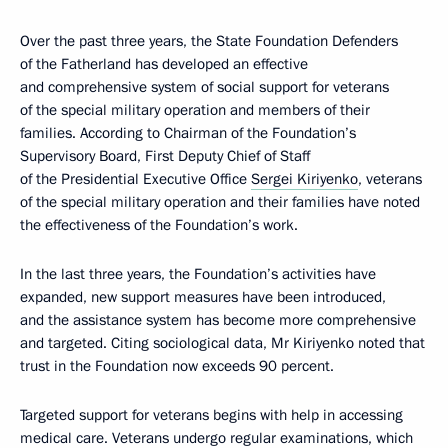
Over the past three years, the State Foundation Defenders
of the Fatherland has developed an effective
and comprehensive system of social support for veterans
of the special military operation and members of their
families. According to Chairman of the Foundation’s
Supervisory Board, First Deputy Chief of Staff
of the Presidential Executive Office
Sergei Kiriyenko
, veterans
of the special military operation and their families have noted
the effectiveness of the Foundation’s work.
In the last three years, the Foundation’s activities have
expanded, new support measures have been introduced,
and the assistance system has become more comprehensive
and targeted. Citing sociological data, Mr Kiriyenko noted that
trust in the Foundation now exceeds 90 percent.
Targeted support for veterans begins with help in accessing
medical care. Veterans undergo regular examinations, which