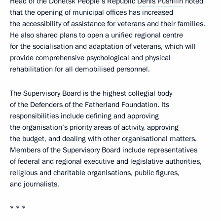
Head of the Donetsk People’s Republic
Denis Pushilin
noted
that the opening of municipal offices has increased
the accessibility of assistance for veterans and their families.
He also shared plans to open a unified regional centre
for the socialisation and adaptation of veterans, which will
provide comprehensive psychological and physical
rehabilitation for all demobilised personnel.
The Supervisory Board is the highest collegial body
of the Defenders of the Fatherland Foundation. Its
responsibilities include defining and approving
the organisation’s priority areas of activity, approving
the budget, and dealing with other organisational matters.
Members of the Supervisory Board include representatives
of federal and regional executive and legislative authorities,
religious and charitable organisations, public figures,
and journalists.
* * *