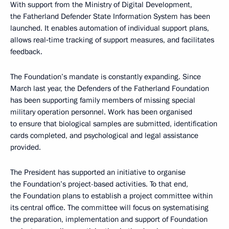
With support from the Ministry of Digital Development,
the Fatherland Defender State Information System has been
launched. It enables automation of individual support plans,
allows real‑time tracking of support measures, and facilitates
feedback.
The Foundation’s mandate is constantly expanding. Since
March last year, the Defenders of the Fatherland Foundation
has been supporting family members of missing special
military operation personnel. Work has been organised
to ensure that biological samples are submitted, identification
cards completed, and psychological and legal assistance
provided.
The President has supported an initiative to organise
the Foundation’s project-based activities. To that end,
the Foundation plans to establish a project committee within
its central office. The committee will focus on systematising
the preparation, implementation and support of Foundation