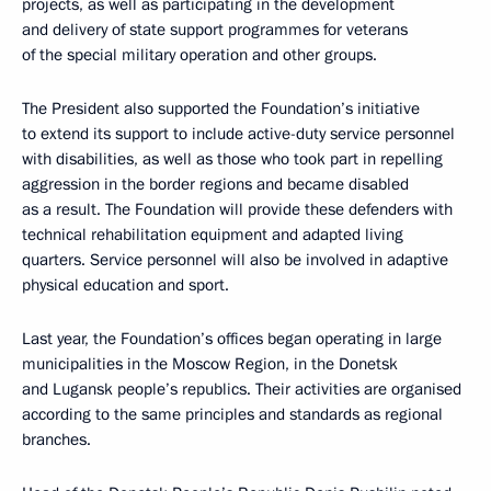
projects, as well as participating in the development
and delivery of state support programmes for veterans
of the special military operation and other groups.
The President also supported the Foundation’s initiative
to extend its support to include active-duty service personnel
with disabilities, as well as those who took part in repelling
aggression in the border regions and became disabled
as a result. The Foundation will provide these defenders with
technical rehabilitation equipment and adapted living
quarters. Service personnel will also be involved in adaptive
physical education and sport.
Last year, the Foundation’s offices began operating in large
municipalities in the Moscow Region, in the Donetsk
and Lugansk people’s republics. Their activities are organised
according to the same principles and standards as regional
branches.