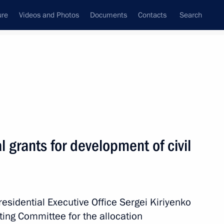
ure
Videos and Photos
Documents
Contacts
Search
State Council
Security Council
Commissions and Councils
July, 2026
l grants for development of civil
2
Presidential Executive Office Sergei Kiriyenko
ting Committee for the allocation