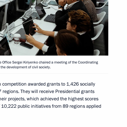
roundtable discussion organised
1
 to the OSCE
ve Office Sergei Kiriyenko chaired a meeting of the Coordinating
 the development of civil society.
n competition awarded grants to 1,426 socially
tion of the Republic of Turkiye
1
 regions. They will receive Presidential grants
their projects, which achieved the highest scores
 10,222 public initiatives from 89 regions applied