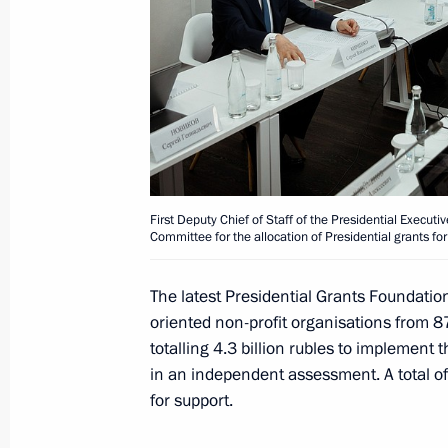
July 13, Monday
Maria Lvova-Belova takes part in a 
by the Permanent Mission of Russia
July 13, 2026, 18:00
First Deputy Chief of Staff of the Presidential Executi
Committee for the allocation of Presidential grants for
July 10, Friday
The latest Presidential Grants Foundatio
Ruslan Edelgeriyev met with a delega
oriented non-profit organisations from 87
in the Russian Federation
totalling 4.3 billion rubles to implement 
July 10, 2026, 19:00
Moscow
in an independent assessment. A total of
for support.