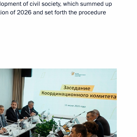
k Region
elopment of civil society, which summed up
7
tion of 2026 and set forth the procedure
g group to improve
4
rve cultural heritage sites
idential Commissioner
hed