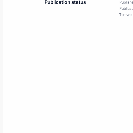
Publication status
Publishe
Publicat
June 26, Friday
Text ver
Alexei Dyumin takes part in a meetin
Commission on Effective Transport S
June 26, 2026, 19:00
June 24, Wednesday
Alexei Dyumin takes part in a meetin
Commission on Data Economy
June 24, 2026, 18:00
Maria Lvova‑Belova holds a panel di