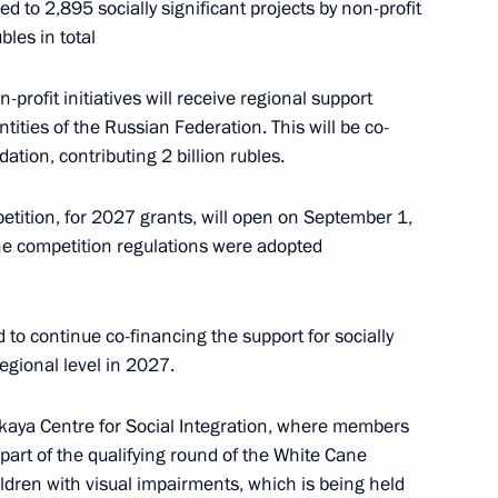
d to 2,895 socially significant projects by non-profit
bles in total
 of digital economy
2
profit initiatives will receive regional support
tities of the Russian Federation. This will be co-
ation, contributing 2 billion rubles.
etition, for 2027 grants, will open on September 1,
e competition regulations were adopted
2
to continue co-financing the support for socially
regional level in 2027.
kaya Centre for Social Integration, where members
art of the qualifying round of the White Cane
egic Development of the Navy
children with visual impairments, which is being held