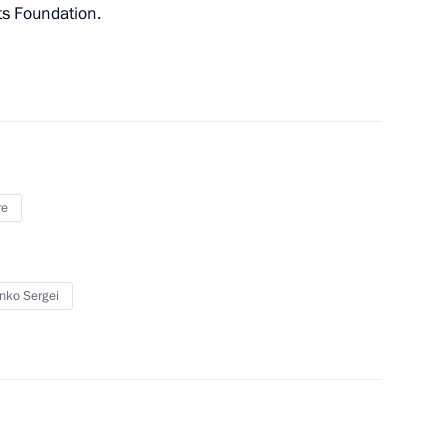
ts Foundation.
CRC President Mirjana Spoljaric
3
re
enko Sergei
 group on countering illegal