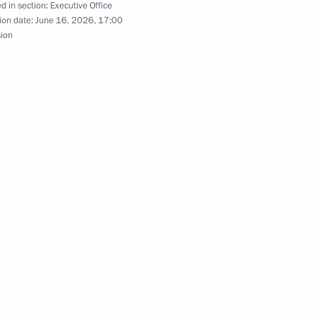
d in section:
Executive Office
ion date:
June 16, 2026, 17:00
sion
g of the State Council
2
ystem
g of the State Council
3
scussion at SPILF 2026
3