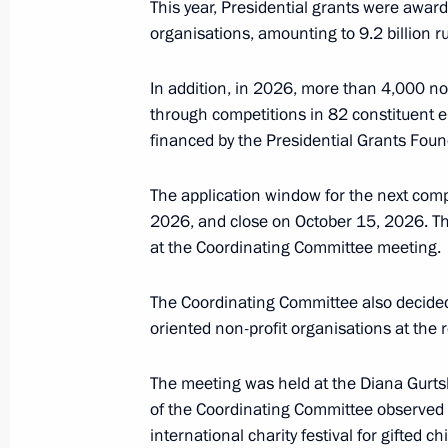
July 9, Thursday
This year, Presidential grants were awarde
organisations, amounting to 9.2 billion ru
Seminar meeting on the development
ecosystems and digital platforms
In addition, in 2026, more than 4,000 non-
July 9, 2026, 17:00
through competitions in 82 constituent en
financed by the Presidential Grants Found
The application window for the next comp
July 8, Wednesday
2026, and close on October 15, 2026. Th
Russian-Chinese meeting
at the Coordinating Committee meeting.
July 8, 2026, 15:00
Moscow
The Coordinating Committee also decided 
oriented non-profit organisations at the 
July 3, Friday
The meeting was held at the Diana Gurts
of the Coordinating Committee observed p
Meeting of the Council for the Strat
international charity festival for gifted 
under the Maritime Collegium