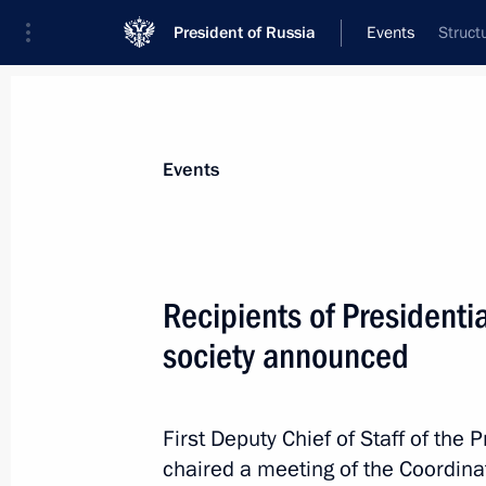
President of Russia
Events
Struct
President
Presidential Executive Office
News
About Presidential Executive Office
Events
July 23, Thursday
Recipients of Presidentia
Ruslan Edelgeriyev visits Azerbaijan
society announced
July 23, 2026, 19:00
First Deputy Chief of Staff of the 
July 17, Friday
chaired a meeting of the Coordina