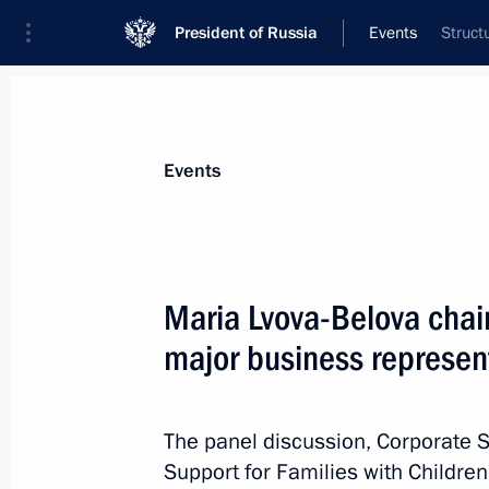
President of Russia
Events
Struct
President
Presidential Executive Office
News
About Presidential Executive Office
Events
Maria Lvova-Belova chai
major business represen
June 10, Wednesday
Seminar meeting on implementing Sta
by regional executive authorities
The panel discussion, Corporate S
Support for Families with Childre
June 10, 2026, 19:00
Kyzyl, Republic of Tyva