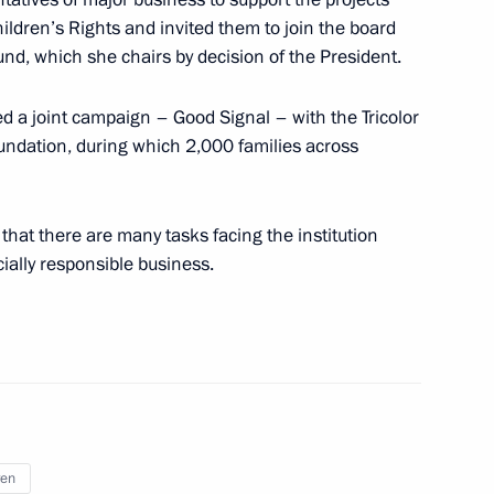
hildren’s Rights and invited them to join the board
Fund, which she chairs by decision of the President.
er for Children’s Rights Maria
5
d a joint campaign – Good Signal – with the Tricolor
undation, during which 2,000 families across
that there are many tasks facing the institution
ially responsible business.
ssion for Supporting Combat
3
l Military Operation and their
ren