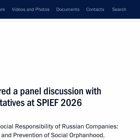
ure
Videos and Photos
Documents
Contacts
Search
State Council
Security Council
Commissions and Councils
June, 2026
Next
red a panel discussion with
tatives at SPIEF 2026
te National Policy Strategy
ocial Responsibility of Russian Companies:
n and Prevention of Social Orphanhood,