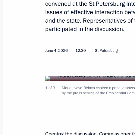
convened at the St Petersburg In
issues of effective interaction be
and the state. Representatives of 
Ruslan Edelgeriyev chaired expert g
participated in the discussion.
conventions to combat desertification
June 10, 2026, 16:00
June 4, 2026
12:30
St Petersburg
Meeting of the Supervisory Board of 
of the Fatherland Foundation
June 10, 2026, 15:00
Moscow
1 of 3
Maria Lvova-Belova chaired a panel discuss
by the press service of the Presidential Com
June 9, Tuesday
Meeting of the interdepartmental wo
Opening the discussion, Commissioner fo