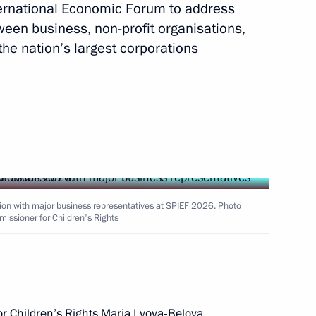
ternational Economic Forum to address
tween business, non-profit organisations,
the nation’s largest corporations
roup meetings on UN
1
 and protect biodiversity
the Defenders
5
ion with major business representatives at SPIEF 2026. Photo
missioner for Children's Rights
rking group on developing
3
r Children’s Rights Maria Lvova‑Belova