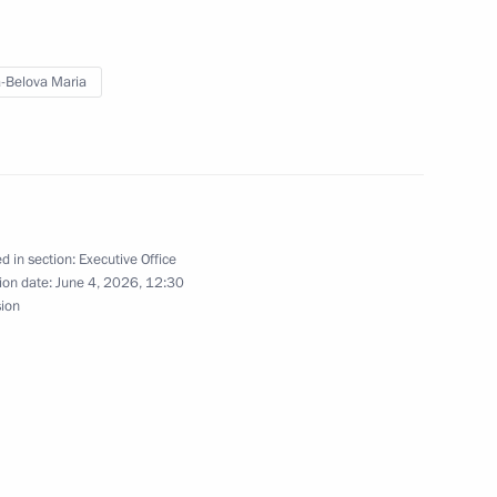
n delegation at the 4th
1
 Sustainable Development”
-Belova Maria
d in section:
Executive Office
ion date:
June 4, 2026, 12:30
s and tasks of regional
sion
g the State National Policy