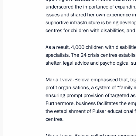
ecosystems of the digital economy an
underscored the importance of expanding
June 9, 2026, 15:30
Moscow
issues and shared her own experience in
supportive infrastructure is being develo
centres for children with disabilities, a
June 4, Thursday
As a result, 4,000 children with disabilit
Ruslan Edelgeriyev took part in the 
specialists. The 24 crisis centres estab
International Economic Forum
shelter, legal advice and psychological su
June 4, 2026, 20:00
St Petersburg
Maria Lvova‑Belova emphasised that, tog
profit organisations, a system of “family
ensuring prompt provision of targeted ass
Maria Lvova-Belova chaired a panel 
Furthermore, business facilitates the e
representatives at SPIEF 2026
the establishment of Pulsar educational 
June 4, 2026, 12:30
St Petersburg
centres.
Maria Lvova‑Belova called upon represent