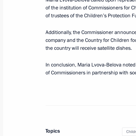
of the institution of Commissioners for C
June 1, Monday
of trustees of the Children’s Protection 
Meeting with Presidential Commission
Lvova-Belova
Additionally, the Commissioner announce
company and the Country for Children fo
June 1, 2026, 19:00
The Kremlin, Moscow
the country will receive satellite dishes.
In conclusion, Maria Lvova‑Belova noted 
May 29, Friday
of Commissioners in partnership with soc
Meeting of the State Council Commi
Veterans – Participants in the Specia
Family Members
May 29, 2026, 17:30
Moscow
Topics
Child