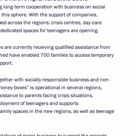
d digital platforms
 long-term cooperation with business on social
 this sphere. With the support of companies,
ped across the regions: crisis centres, day-care
nd dedicated spaces for teenagers are opening.
ies are currently receiving qualified assistance from
29th St Petersburg
2
lished have enabled 700 families to access temporary
pport.
ether with socially responsible business and non-
 money-boxes” is operational in several regions,
istance to parents facing crisis situations.
discussion with major business
3
mployment of teenagers and supports
family spaces in the new regions, as well as teenage
atives of major business to support the projects