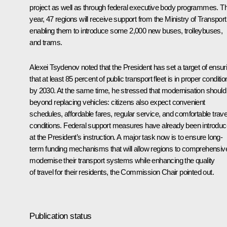
project as well as through federal executive body programmes. Th
year, 47 regions will receive support from the Ministry of Transport
enabling them to introduce some 2,000 new buses, trolleybuses,
and trams.
Alexei Tsydenov noted that the President has set a target of ensur
that at least 85 percent of public transport fleet is in proper conditio
by 2030. At the same time, he stressed that modernisation should
beyond replacing vehicles: citizens also expect convenient
schedules, affordable fares, regular service, and comfortable trave
conditions. Federal support measures have already been introdu
at the President’s instruction. A major task now is to ensure long-
term funding mechanisms that will allow regions to comprehensiv
modernise their transport systems while enhancing the quality
of travel for their residents, the Commission Chair pointed out.
Publication status