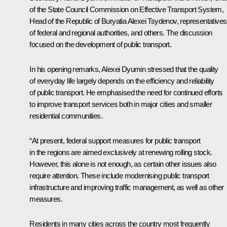
of the State Council Commission on Effective Transport System,
Head of the Republic of Buryatia Alexei Tsydenov, representatives
of federal and regional authorities, and others. The discussion
focused on the development of public transport.
In his opening remarks, Alexei Dyumin stressed that the quality
of everyday life largely depends on the efficiency and reliability
of public transport. He emphasised the need for continued efforts
to improve transport services both in major cities and smaller
residential communities.
“At present, federal support measures for public transport
in the regions are aimed exclusively at renewing rolling stock.
However, this alone is not enough, as certain other issues also
require attention. These include modernising public transport
infrastructure and improving traffic management, as well as other
measures.
Residents in many cities across the country most frequently