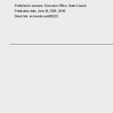
Published in sections:
Executive Office
,
State Council
Publication date:
June 26, 2026, 19:00
Direct link:
en.kremlin.ru/d/80133