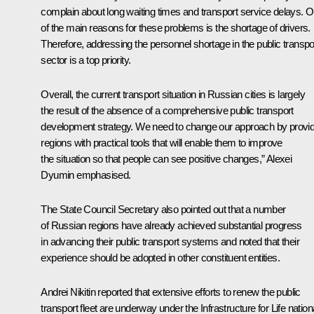
complain about long waiting times and transport service delays. 
of the main reasons for these problems is the shortage of drivers.
Therefore, addressing the personnel shortage in the public transpo
sector is a top priority.
Overall, the current transport situation in Russian cities is largely
the result of the absence of a comprehensive public transport
development strategy. We need to change our approach by provid
regions with practical tools that will enable them to improve
the situation so that people can see positive changes,” Alexei
Dyumin emphasised.
The State Council Secretary also pointed out that a number
of Russian regions have already achieved substantial progress
in advancing their public transport systems and noted that their
experience should be adopted in other constituent entities.
Andrei Nikitin reported that extensive efforts to renew the public
transport fleet are underway under the Infrastructure for Life nation