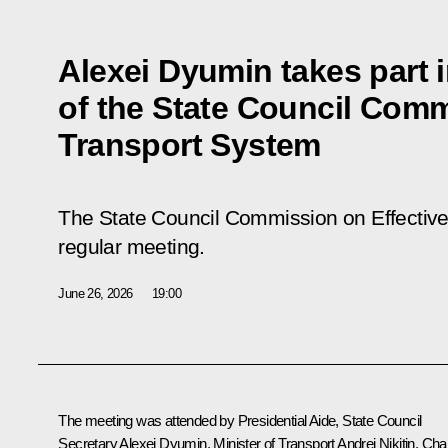
Alexei Dyumin takes part 
of the State Council Comm
Transport System
The State Council Commission on Effective
regular meeting.
June 26, 2026
19:00
The meeting was attended by Presidential Aide, State Council
Secretary Alexei Dyumin, Minister of Transport Andrei Nikitin, Chai