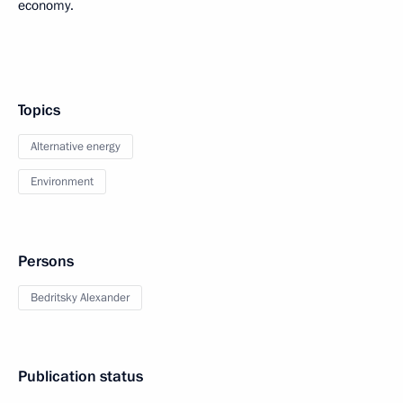
economy.
Topics
Alternative energy
Environment
Persons
Bedritsky Alexander
Publication status