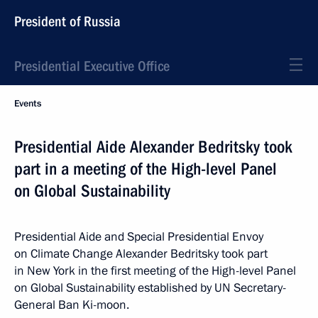
President of Russia
Presidential Executive Office
Events
Presidential Aide Alexander Bedritsky took
part in a meeting of the High-level Panel
on Global Sustainability
Presidential Aide and Special Presidential Envoy
on Climate Change Alexander Bedritsky took part
in New York in the first meeting of the High-level Panel
on Global Sustainability established by UN Secretary-
General Ban Ki-moon.