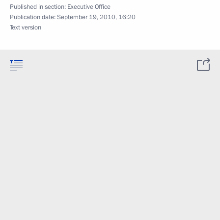
Published in section:
Executive Office
Publication date:
September 19, 2010, 16:20
Text version