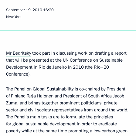
September 19, 2010
16:20
New York
Mr Bedritsky
took part in discussing work on drafting a report
that will be presented at the UN Conference on Sustainable
Development in Rio de Janeiro in 2010 (the Rio+20
Conference).
The Panel on Global Sustainability is co-chaired by President
of Finland
Tarja Halonen
and President of South Africa
Jacob
Zuma
, and brings together prominent politicians, private
sector and civil society representatives from around the world.
The Panel’s main tasks are to formulate the principles
for global sustainable development in order to eradicate
poverty while at the same time promoting a low-carbon green