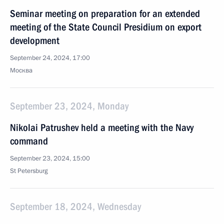
Seminar meeting on preparation for an extended
meeting of the State Council Presidium on export
development
September 24, 2024, 17:00
Москва
September 23, 2024, Monday
Nikolai Patrushev held a meeting with the Navy
command
September 23, 2024, 15:00
St Petersburg
September 18, 2024, Wednesday