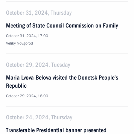
October 31, 2024, Thursday
Meeting of State Council Commission on Family
October 31, 2024, 17:00
Veliky Novgorod
October 29, 2024, Tuesday
Maria Lvova-Belova visited the Donetsk People’s
Republic
October 29, 2024, 18:00
October 24, 2024, Thursday
Transferable Presidential banner presented