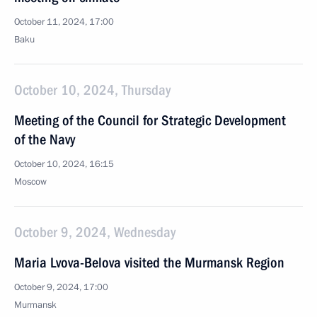
October 11, 2024, 17:00
Baku
October 10, 2024, Thursday
Meeting of the Council for Strategic Development
of the Navy
October 10, 2024, 16:15
Moscow
October 9, 2024, Wednesday
Maria Lvova-Belova visited the Murmansk Region
October 9, 2024, 17:00
Murmansk