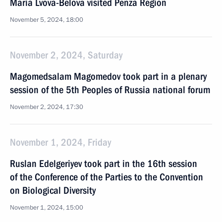
Maria Lvova-Belova visited Penza Region
November 5, 2024, 18:00
November 2, 2024, Saturday
Magomedsalam Magomedov took part in a plenary
session of the 5th Peoples of Russia national forum
November 2, 2024, 17:30
November 1, 2024, Friday
Ruslan Edelgeriyev took part in the 16th session
of the Conference of the Parties to the Convention
on Biological Diversity
November 1, 2024, 15:00