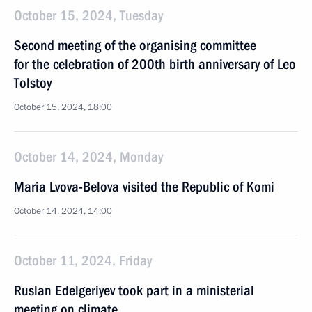
October 15, 2024, Tuesday
Second meeting of the organising committee
for the celebration of 200th birth anniversary of Leo
Tolstoy
October 15, 2024, 18:00
October 14, 2024, Monday
Maria Lvova-Belova visited the Republic of Komi
October 14, 2024, 14:00
October 11, 2024, Friday
Ruslan Edelgeriyev took part in a ministerial
meeting on climate