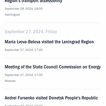
Region’s transport accessibility
September 28, 2024, 18:00
Kaliningrad
September 27, 2024, Friday
Maria Lvova-Belova visited the Leningrad Region
September 27, 2024, 17:00
Meeting of the State Council Commission on Energy
September 27, 2024, 17:00
Moscow
Andrei Fursenko visited Donetsk People’s Republic