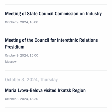
Meeting of State Council Commission on Industry
October 9, 2024, 16:00
Meeting of the Council for Interethnic Relations
Presidium
October 9, 2024, 15:00
Moscow
October 3, 2024, Thursday
Maria Lvova-Belova visited Irkutsk Region
October 3, 2024, 18:30