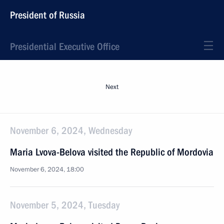
President of Russia
Presidential Executive Office
Next
November 6, 2024, Wednesday
Maria Lvova-Belova visited the Republic of Mordovia
November 6, 2024, 18:00
November 5, 2024, Tuesday