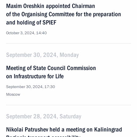
Maxim Oreshkin appointed Chairman
of the Organising Committee for the preparation
and holding of SPIEF
October 3, 2024, 14:40
September 30, 2024, Monday
Meeting of State Council Commission
on Infrastructure for Life
September 30, 2024, 17:30
Moscow
September 28, 2024, Saturday
Nikolai Patrushev held a meeting on Kaliningrad