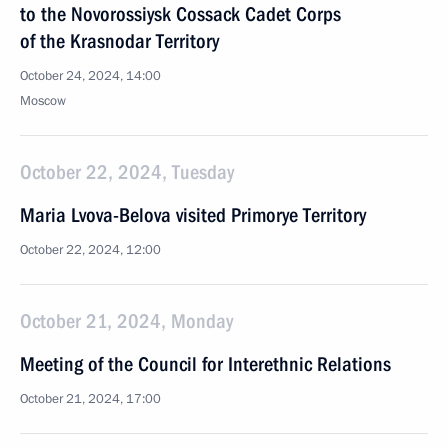
to the Novorossiysk Cossack Cadet Corps
of the Krasnodar Territory
October 24, 2024, 14:00
Moscow
October 22, 2024, Tuesday
Maria Lvova-Belova visited Primorye Territory
October 22, 2024, 12:00
October 21, 2024, Monday
Meeting of the Council for Interethnic Relations
October 21, 2024, 17:00