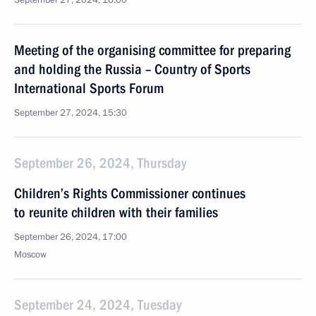
September 27, 2024, 16:00
Meeting of the organising committee for preparing
and holding the Russia – Country of Sports
International Sports Forum
September 27, 2024, 15:30
September 26, 2024, Thursday
Children’s Rights Commissioner continues
to reunite children with their families
September 26, 2024, 17:00
Moscow
September 24, 2024, Tuesday