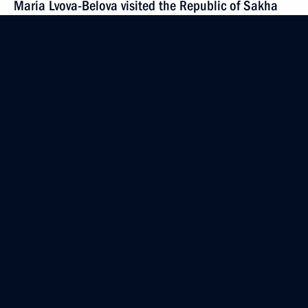
Maria Lvova-Belova visited the Republic of Sakha
(Yakutia)
September 18, 2024, 20:00
September 17, 2024, Tuesday
Meeting of the working group to prepare a meeting
of the Council for the Development of Physical
Culture and Sport
September 17, 2024, 15:00
Moscow
September 16, 2024, Monday
Meeting of State Council Commission on Family
September 16, 2024, 18:30