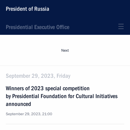
President of Russia
Presidential Executive Office
Next
September 29, 2023, Friday
Winners of 2023 special competition
by Presidential Foundation for Cultural Initiatives
announced
September 29, 2023, 21:00