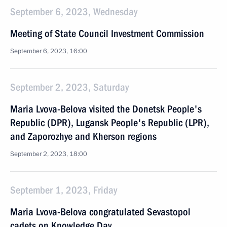
September 6, 2023, Wednesday
Meeting of State Council Investment Commission
September 6, 2023, 16:00
September 2, 2023, Saturday
Maria Lvova-Belova visited the Donetsk People's
Republic (DPR), Lugansk People's Republic (LPR),
and Zaporozhye and Kherson regions
September 2, 2023, 18:00
September 1, 2023, Friday
Maria Lvova-Belova congratulated Sevastopol
cadets on Knowledge Day