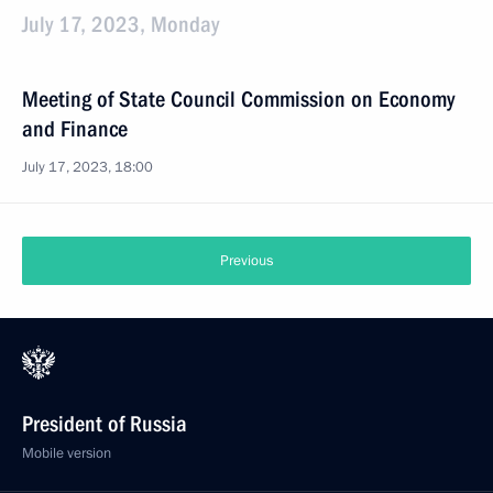
July 17, 2023, Monday
Meeting of State Council Commission on Economy
and Finance
July 17, 2023, 18:00
Previous
President of Russia
Mobile version