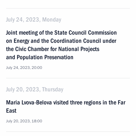
July 24, 2023, Monday
Joint meeting of the State Council Commission
on Energy and the Coordination Council under
the Civic Chamber for National Projects
and Population Preservation
July 24, 2023, 20:00
July 20, 2023, Thursday
Maria Lvova-Belova visited three regions in the Far
East
July 20, 2023, 18:00