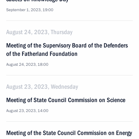
September 1, 2023, 19:00
August 24, 2023, Thursday
Meeting of the Supervisory Board of the Defenders
of the Fatherland Foundation
August 24, 2023, 18:00
August 23, 2023, Wednesday
Meeting of State Council Commission on Science
August 23, 2023, 14:00
Meeting of the State Council Commission on Energy