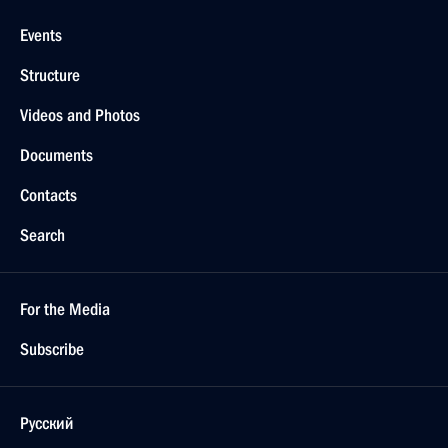
Events
Structure
Videos and Photos
Documents
Contacts
Search
For the Media
Subscribe
Русский