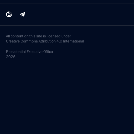
All content on this site is licensed under
Creative Commons Attribution 4.0 International
Presidential
Executive Office
2026