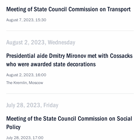
Meeting of State Council Commission on Transport
August 7, 2023, 15:30
August 2, 2023, Wednesday
Presidential aide Dmitry Mironov met with Cossacks
who were awarded state decorations
August 2, 2023, 16:00
The Kremlin, Moscow
July 28, 2023, Friday
Meeting of the State Council Commission on Social
Policy
July 28, 2023, 17:00