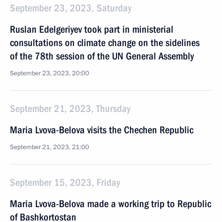
September 23, 2023, Saturday
Ruslan Edelgeriyev took part in ministerial
consultations on climate change on the sidelines
of the 78th session of the UN General Assembly
September 23, 2023, 20:00
September 21, 2023, Thursday
Maria Lvova-Belova visits the Chechen Republic
September 21, 2023, 21:00
September 15, 2023, Friday
Maria Lvova-Belova made a working trip to Republic
of Bashkortostan