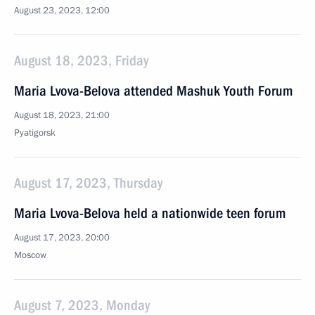
August 23, 2023, 12:00
August 18, 2023, Friday
Maria Lvova-Belova attended Mashuk Youth Forum
August 18, 2023, 21:00
Pyatigorsk
August 17, 2023, Thursday
Maria Lvova-Belova held a nationwide teen forum
August 17, 2023, 20:00
Moscow
August 7, 2023, Monday