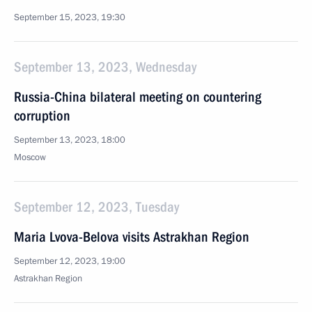
September 15, 2023, 19:30
September 13, 2023, Wednesday
Russia-China bilateral meeting on countering
corruption
September 13, 2023, 18:00
Moscow
September 12, 2023, Tuesday
Maria Lvova-Belova visits Astrakhan Region
September 12, 2023, 19:00
Astrakhan Region