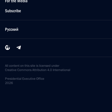
For the Media
Subscribe
Русский
All content on this site is licensed under
Creative Commons Attribution 4.0 International
Presidential
Executive Office
2026