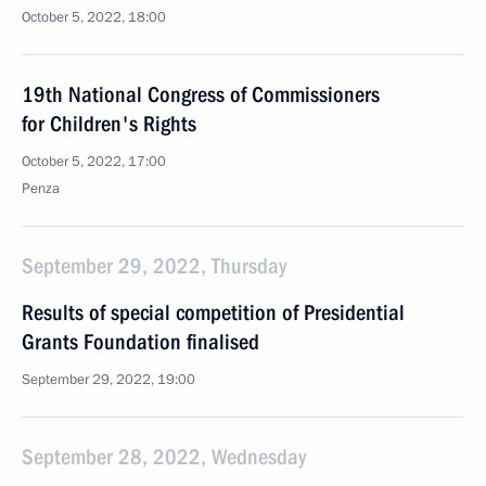
October 5, 2022, 18:00
19th National Congress of Commissioners
for Children's Rights
October 5, 2022, 17:00
Penza
September 29, 2022, Thursday
Results of special competition of Presidential
Grants Foundation finalised
September 29, 2022, 19:00
September 28, 2022, Wednesday