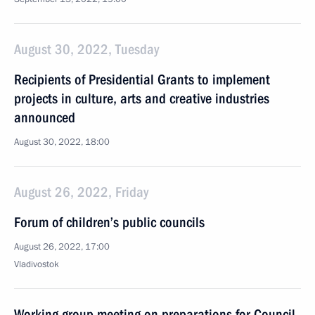
August 30, 2022, Tuesday
Recipients of Presidential Grants to implement
projects in culture, arts and creative industries
announced
August 30, 2022, 18:00
August 26, 2022, Friday
Forum of children’s public councils
August 26, 2022, 17:00
Vladivostok
Working group meeting on preparations for Council