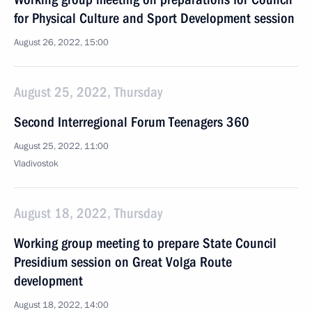
for Physical Culture and Sport Development session
August 26, 2022, 15:00
August 25, 2022, Thursday
Second Interregional Forum Teenagers 360
August 25, 2022, 11:00
Vladivostok
August 18, 2022, Thursday
Working group meeting to prepare State Council
Presidium session on Great Volga Route
development
August 18, 2022, 14:00