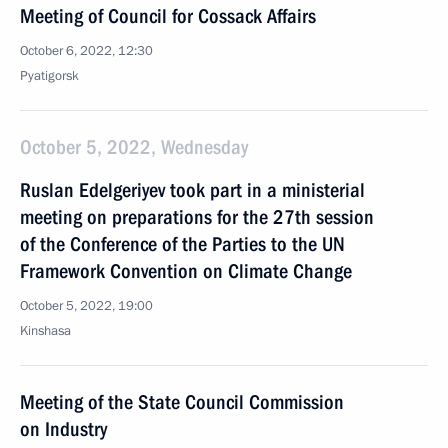
Meeting of Council for Cossack Affairs
October 6, 2022, 12:30
Pyatigorsk
October 5, 2022, Wednesday
Ruslan Edelgeriyev took part in a ministerial
meeting on preparations for the 27th session
of the Conference of the Parties to the UN
Framework Convention on Climate Change
October 5, 2022, 19:00
Kinshasa
Meeting of the State Council Commission
on Industry