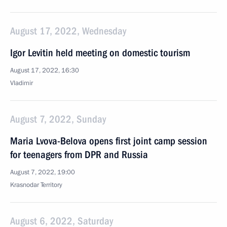
August 17, 2022, Wednesday
Igor Levitin held meeting on domestic tourism
August 17, 2022, 16:30
Vladimir
August 7, 2022, Sunday
Maria Lvova-Belova opens first joint camp session
for teenagers from DPR and Russia
August 7, 2022, 19:00
Krasnodar Territory
August 6, 2022, Saturday