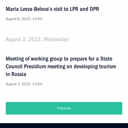
Maria Lvova-Belova’s visit to LPR and DPR
August 6, 2022, 14:00
August 3, 2022, Wednesday
Meeting of working group to prepare for a State
Council Presidium meeting on developing tourism
in Russia
August 3, 2022, 13:00
Previous