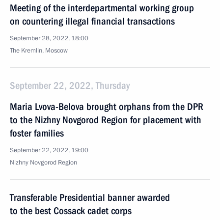
Meeting of the interdepartmental working group
on countering illegal financial transactions
September 28, 2022, 18:00
The Kremlin, Moscow
September 22, 2022, Thursday
Maria Lvova-Belova brought orphans from the DPR
to the Nizhny Novgorod Region for placement with
foster families
September 22, 2022, 19:00
Nizhny Novgorod Region
Transferable Presidential banner awarded
to the best Cossack cadet corps