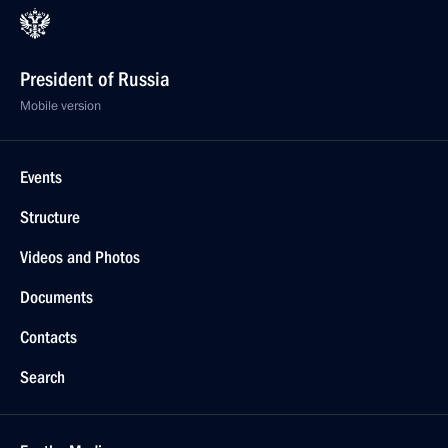
President of Russia
Mobile version
Events
Structure
Videos and Photos
Documents
Contacts
Search