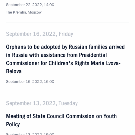
September 22, 2022, 14:00
The Kremlin, Moscow
September 16, 2022, Friday
Orphans to be adopted by Russian families arrived
in Russia with assistance from Presidential
Commissioner for Children's Rights Maria Lvova-
Belova
September 16, 2022, 16:00
September 13, 2022, Tuesday
Meeting of State Council Commission on Youth
Policy
September 13, 2022, 19:00