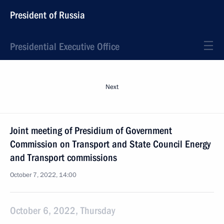
President of Russia
Presidential Executive Office
Next
Joint meeting of Presidium of Government
Commission on Transport and State Council Energy
and Transport commissions
October 7, 2022, 14:00
October 6, 2022, Thursday