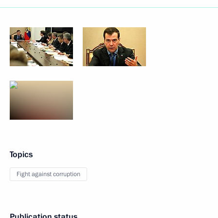
Topics
Fight against corruption
Publication status