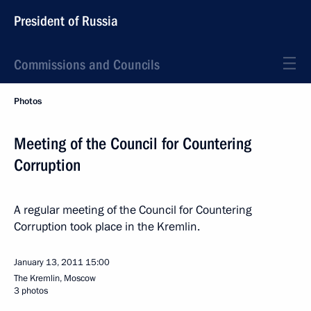
President of Russia
Commissions and Councils
Photos
Meeting of the Council for Countering
Corruption
A regular meeting of the Council for Countering
Corruption took place in the Kremlin.
January 13, 2011
15:00
The Kremlin, Moscow
3 photos