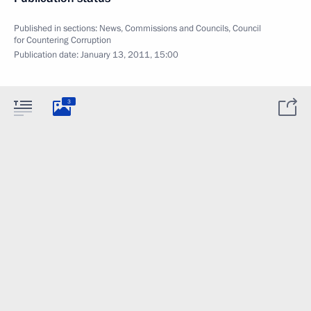
Published in sections:
News
,
Commissions and Councils
,
Council
for Countering Corruption
Publication date:
January 13, 2011, 15:00
3