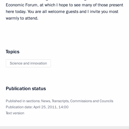
Economic Forum, at which I hope to see many of those present
here today. You are all welcome guests and I invite you most
warmly to attend.
Topics
Science and innovation
Publication status
Published in sections:
News
,
Transcripts
,
Commissions and Councils
Publication date:
April 25, 2011, 14:00
Text version