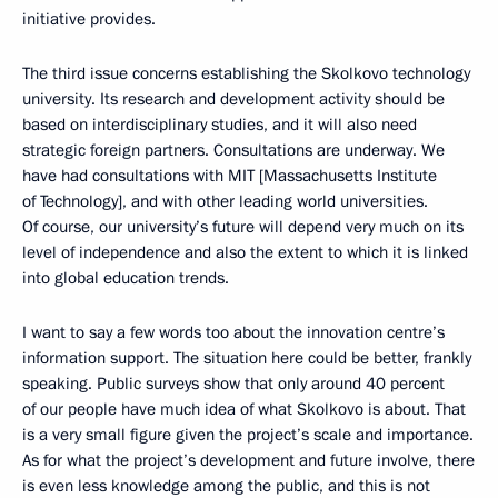
initiative provides.
The third issue concerns establishing the Skolkovo technology
university. Its research and development activity should be
based on interdisciplinary studies, and it will also need
strategic foreign partners. Consultations are underway. We
have had consultations with MIT [Massachusetts Institute
of Technology], and with other leading world universities.
Of course, our university’s future will depend very much on its
level of independence and also the extent to which it is linked
into global education trends.
I want to say a few words too about the innovation centre’s
information support. The situation here could be better, frankly
speaking. Public surveys show that only around 40 percent
of our people have much idea of what Skolkovo is about. That
is a very small figure given the project’s scale and importance.
As for what the project’s development and future involve, there
is even less knowledge among the public, and this is not