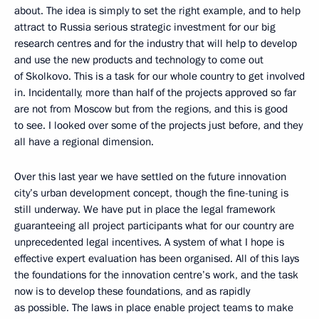
about. The idea is simply to set the right example, and to help
attract to Russia serious strategic investment for our big
research centres and for the industry that will help to develop
and use the new products and technology to come out
of Skolkovo. This is a task for our whole country to get involved
in. Incidentally, more than half of the projects approved so far
are not from Moscow but from the regions, and this is good
to see. I looked over some of the projects just before, and they
all have a regional dimension.
Over this last year we have settled on the future innovation
city’s urban development concept, though the fine-tuning is
still underway. We have put in place the legal framework
guaranteeing all project participants what for our country are
unprecedented legal incentives. A system of what I hope is
effective expert evaluation has been organised. All of this lays
the foundations for the innovation centre’s work, and the task
now is to develop these foundations, and as rapidly
as possible. The laws in place enable project teams to make