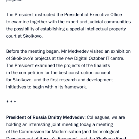
The President instructed the Presidential Executive Office
to examine together with the expert and judicial communities
the possibility of establishing a special intellectual property
court at Skolkovo.
Before the meeting began, Mr Medvedev visited an exhibition
of Skolkovo’s projects at the new Digital October IT centre.
The President examined the projects of the finalists
in the competition for the best construction concept
for Skolkovo, and the first research and development
initiatives to begin within its framework.
* * *
President of Russia Dmitry Medvedev:
Colleagues, we are
holding an interesting joint meeting today, a meeting
of the Commission for Modernisation [and Technological
Development of Russia’s Economy], and the Skolkovo Fund