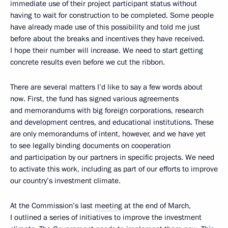
immediate use of their project participant status without
having to wait for construction to be completed. Some people
have already made use of this possibility and told me just
before about the breaks and incentives they have received.
I hope their number will increase. We need to start getting
concrete results even before we cut the ribbon.
There are several matters I’d like to say a few words about
now. First, the fund has signed various agreements
and memorandums with big foreign corporations, research
and development centres, and educational institutions. These
are only memorandums of intent, however, and we have yet
to see legally binding documents on cooperation
and participation by our partners in specific projects. We need
to activate this work, including as part of our efforts to improve
our country’s investment climate.
At the Commission’s last
meeting
at the end of March,
I outlined a series of initiatives to improve the investment