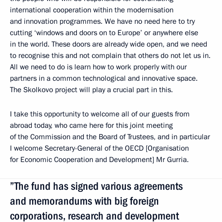
international cooperation within the modernisation
and innovation programmes. We have no need here to try
cutting ‘windows and doors on to Europe’ or anywhere else
in the world. These doors are already wide open, and we need
to recognise this and not complain that others do not let us in.
All we need to do is learn how to work properly with our
partners in a common technological and innovative space.
The Skolkovo project will play a crucial part in this.
I take this opportunity to welcome all of our guests from
abroad today, who came here for this joint meeting
of the Commission and the Board of Trustees, and in particular
I welcome Secretary-General of the OECD [Organisation
for Economic Cooperation and Development] Mr Gurria.
”The fund has signed various agreements
and memorandums with big foreign
corporations, research and development