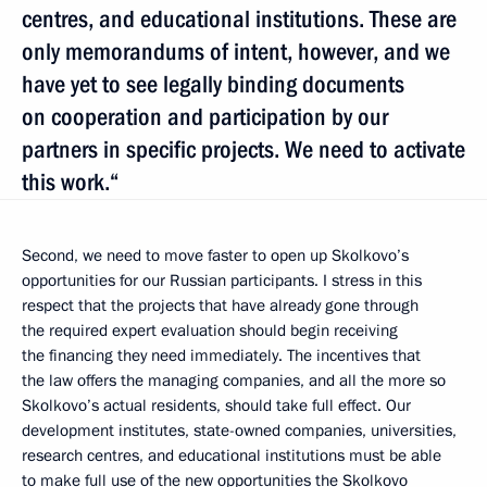
centres, and educational institutions. These are
only memorandums of intent, however, and we
have yet to see legally binding documents
on cooperation and participation by our
partners in specific projects. We need to activate
this work.“
Second, we need to move faster to open up Skolkovo’s
opportunities for our Russian participants. I stress in this
respect that the projects that have already gone through
the required expert evaluation should begin receiving
the financing they need immediately. The incentives that
the law offers the managing companies, and all the more so
Skolkovo’s actual residents, should take full effect. Our
development institutes, state-owned companies, universities,
research centres, and educational institutions must be able
to make full use of the new opportunities the Skolkovo