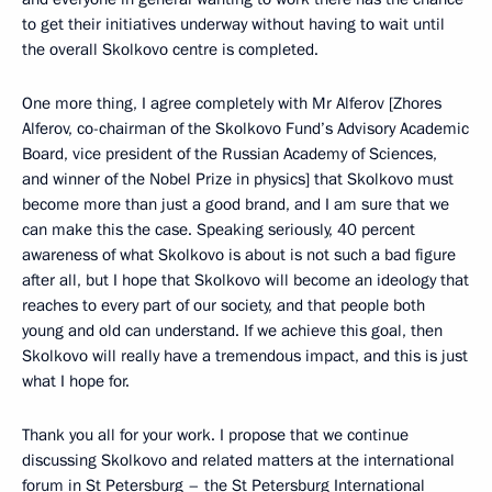
to get their initiatives underway without having to wait until
the overall Skolkovo centre is completed.
One more thing, I agree completely with Mr Alferov [Zhores
Alferov, co-chairman of the Skolkovo Fund’s Advisory Academic
Board, vice president of the Russian Academy of Sciences,
and winner of the Nobel Prize in physics] that Skolkovo must
become more than just a good brand, and I am sure that we
can make this the case. Speaking seriously, 40 percent
awareness of what Skolkovo is about is not such a bad figure
after all, but I hope that Skolkovo will become an ideology that
reaches to every part of our society, and that people both
young and old can understand. If we achieve this goal, then
Skolkovo will really have a tremendous impact, and this is just
what I hope for.
Thank you all for your work. I propose that we continue
discussing Skolkovo and related matters at the international
forum in St Petersburg – the St Petersburg International