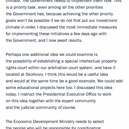
climate. The Government needs to implement them now. This
is a priority task, even among all the other priorities
the Government has, because achieving the other priority
goals won’t be possible if we do not first put our investment
climate in order. I
discussed
the most immediate measures
for implementing these initiatives a few days ago with
the Government, and I now await results.
Perhaps one additional idea we could examine is
the possibility of establishing a special intellectual property
rights court within our arbitration court system, and have it
located at Skolkovo. I think this would be a useful idea
and would at the same time be a good example. We could add
some educational projects here too. I discussed this idea
today. I instruct the Presidential Executive Office to work
on this idea together with the expert community
and the judicial community, of course.
The Economic Development Ministry needs to select
the people who will be responsible for coordinating