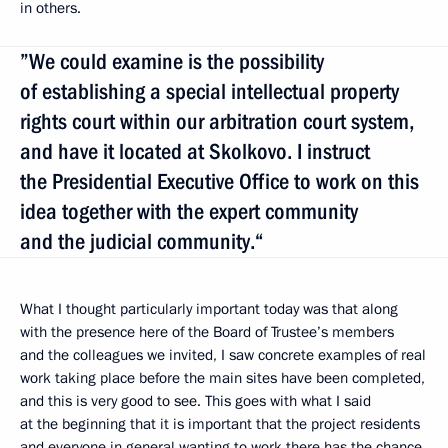
in others.
”We could examine is the possibility
of establishing a special intellectual property
rights court within our arbitration court system,
and have it located at Skolkovo. I instruct
the Presidential Executive Office to work on this
idea together with the expert community
and the judicial community.“
What I thought particularly important today was that along
with the presence here of the Board of Trustee’s members
and the colleagues we invited, I saw concrete examples of real
work taking place before the main sites have been completed,
and this is very good to see. This goes with what I said
at the beginning that it is important that the project residents
and everyone in general wanting to work there has the chance