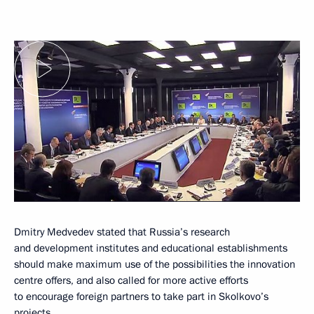
Dmitry Medvedev stated that Russia’s research
and development institutes and educational establishments
should make maximum use of the possibilities the innovation
centre offers, and also called for more active efforts
to encourage foreign partners to take part in Skolkovo’s
projects.