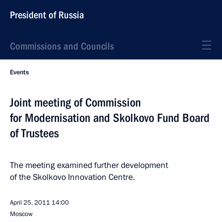
President of Russia
Commissions and Councils
Events
Joint meeting of Commission
for Modernisation and Skolkovo Fund Board
of Trustees
The meeting examined further development
of the Skolkovo Innovation Centre.
April 25, 2011
14:00
Moscow