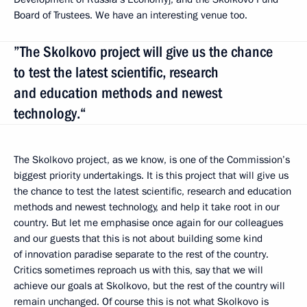
Board of Trustees. We have an interesting venue too.
”The Skolkovo project will give us the chance
to test the latest scientific, research
and education methods and newest
technology.“
The Skolkovo project, as we know, is one of the Commission’s
biggest priority undertakings. It is this project that will give us
the chance to test the latest scientific, research and education
methods and newest technology, and help it take root in our
country. But let me emphasise once again for our colleagues
and our guests that this is not about building some kind
of innovation paradise separate to the rest of the country.
Critics sometimes reproach us with this, say that we will
achieve our goals at Skolkovo, but the rest of the country will
remain unchanged. Of course this is not what Skolkovo is