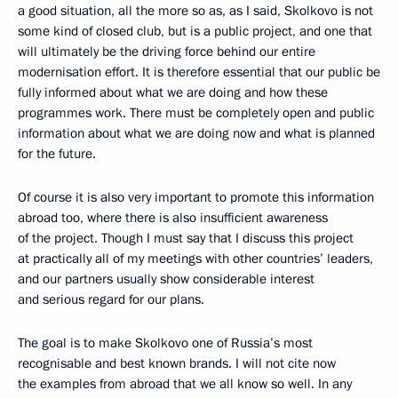
a good situation, all the more so as, as I said, Skolkovo is not
some kind of closed club, but is a public project, and one that
will ultimately be the driving force behind our entire
modernisation effort. It is therefore essential that our public be
fully informed about what we are doing and how these
programmes work. There must be completely open and public
information about what we are doing now and what is planned
for the future.
Of course it is also very important to promote this information
abroad too, where there is also insufficient awareness
of the project. Though I must say that I discuss this project
at practically all of my meetings with other countries’ leaders,
and our partners usually show considerable interest
and serious regard for our plans.
The goal is to make Skolkovo one of Russia’s most
recognisable and best known brands. I will not cite now
the examples from abroad that we all know so well. In any