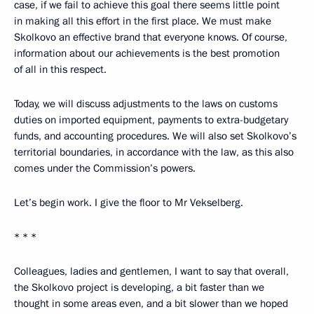
case, if we fail to achieve this goal there seems little point
in making all this effort in the first place. We must make
Skolkovo an effective brand that everyone knows. Of course,
information about our achievements is the best promotion
of all in this respect.
Today, we will discuss adjustments to the laws on customs
duties on imported equipment, payments to extra-budgetary
funds, and accounting procedures. We will also set Skolkovo’s
territorial boundaries, in accordance with the law, as this also
comes under the Commission’s powers.
Let’s begin work. I give the floor to Mr Vekselberg.
* * *
Colleagues, ladies and gentlemen, I want to say that overall,
the Skolkovo project is developing, a bit faster than we
thought in some areas even, and a bit slower than we hoped