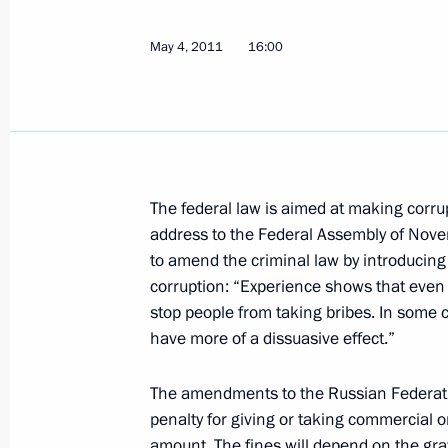
May 4, 2011
16:00
February 6, 2012, Monday
Executive order on awarding the Presi
and innovation for young scientists 
February 6, 2012, 15:00
The federal law is aimed at making corru
address to the Federal Assembly of No
January 26, 2012, Thursday
to amend the criminal law by introducing 
corruption: “Experience shows that even 
Meeting of Presidium of the Presiden
stop people from taking bribes. In some c
Corruption
have more of a dissuasive effect.”
January 26, 2012, 14:00
The Kremlin, Moscow
The amendments to the Russian Federatio
penalty for giving or taking commercial or
amount. The fines will depend on the grav