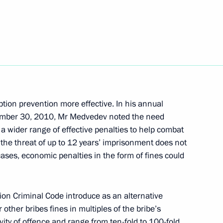
dent's Prize in science
for 2011
ption prevention more effective. In his annual
vember 30, 2010, Mr Medvedev noted the need
a wider range of effective penalties to help combat
the threat of up to 12 years’ imprisonment does not
tial Council for Countering
2
ases, economic penalties in the form of fines could
n Criminal Code introduce as an alternative
 other bribes fines in multiples of the bribe’s
ity of offence and range from ten-fold to 100-fold