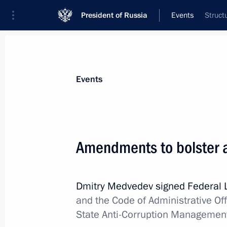
President of Russia
Events
Struct
President
Presidential Executive Office
News
About commissions and councils
Events
Commission or council
All commissions and councils
Amendments to bolster an
Dmitry Medvedev signed Federal
and the Code of Administrative Of
State Anti-Corruption Managemen