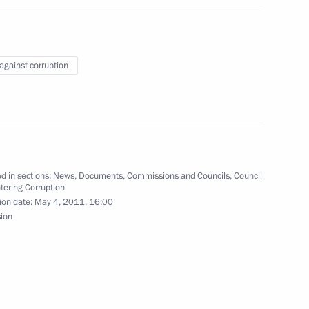
w
 against corruption
n received extensive support
xpert community
d in sections:
News
,
Documents
,
Commissions and Councils
,
Council
tering Corruption
ion date:
May 4, 2011, 16:00
sion
rnisation and Technological
5