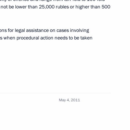
cannot be lower than 25,000 rubles or higher than 500
rnisation and Technological
3
ns for legal assistance on cases involving
n
es when procedural action needs to be taken
mission’s Director-General
May 4, 2011
ion Council Presidium