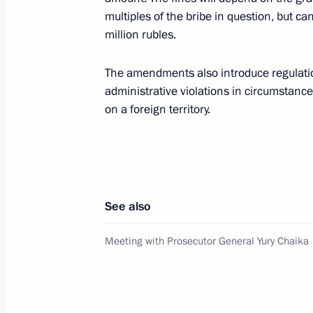
January 24, 2012, Tuesday
multiples of the bribe in question, but 
Meeting of the Commission for Mode
million rubles.
Development of Russia's Economy
The amendments also introduce regulatio
January 24, 2012, 17:30
Gorki, Moscow Regio
administrative violations in circumstanc
on a foreign territory.
January 23, 2012, Monday
Sergei Dubik met with European Com
for Home Affairs Stefano Manservisi
See also
January 23, 2012, 18:00
Moscow
Meeting with Prosecutor General Yury Chaika
December 7, 2011, Wednesday
Meeting of Presidential Anti-Corrupt