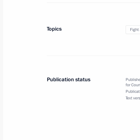
December 7, 2011, 19:00
The Kremlin, Mosco
Topics
Fight
November 10, 2011, Thursday
Russia's efforts to combat corruptio
of the international political and e
November 10, 2011, 12:30
Publication status
Publishe
for Coun
Publicat
October 26, 2011, Wednesday
Text ver
Meeting of the Commission for Mode
Development of Russia’s Economy
October 26, 2011, 15:30
Moscow