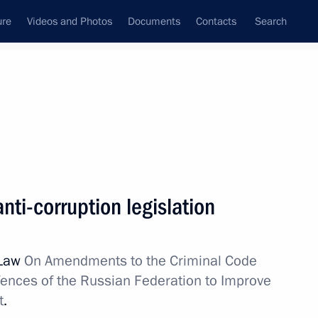
ure
Videos and Photos
Documents
Contacts
Search
State Council
Security Council
Commissions and Councils
February, 2012
Show
ti-corruption legislation
 Law
On Amendments to the Criminal Code
fences of the Russian Federation to Improve
t
.
Next