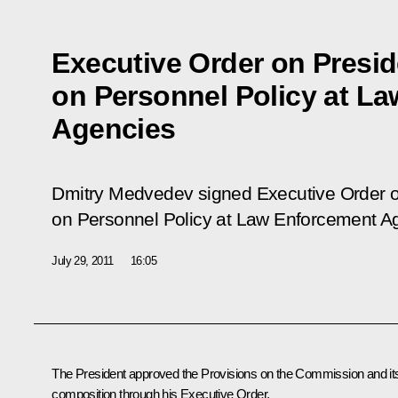
Executive Order on Presi
on Personnel Policy at L
Agencies
Dmitry Medvedev signed Executive Order o
on Personnel Policy at Law Enforcement A
July 29, 2011
16:05
The President approved the Provisions on the Commission and it
composition through his Executive Order.