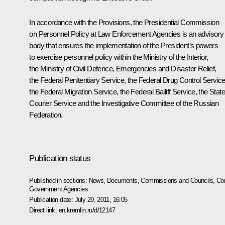
In accordance with the Provisions, the Presidential Commission
on Personnel Policy at Law Enforcement Agencies is an advisory
body that ensures the implementation of the President’s powers
to exercise personnel policy within the Ministry of the Interior,
the Ministry of Civil Defence, Emergencies and Disaster Relief,
the Federal Penitentiary Service, the Federal Drug Control Service
the Federal Migration Service, the Federal Bailiff Service, the State
Courier Service and the Investigative Committee of the Russian
Federation.
Publication status
Published in sections:
News
,
Documents
,
Commissions and Councils
,
Com
Government Agencies
Publication date:
July 29, 2011, 16:05
Direct link:
en.kremlin.ru/d/12147