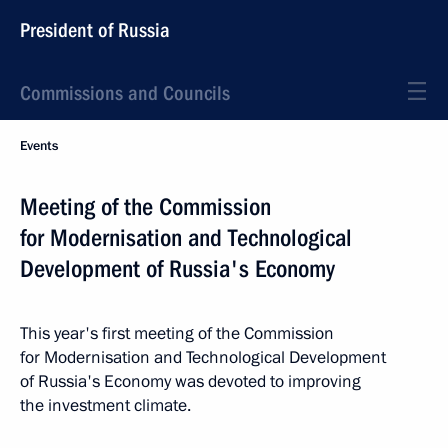
President of Russia
Commissions and Councils
Events
Meeting of the Commission
for Modernisation and Technological
Development of Russia's Economy
This year's first meeting of the Commission
for Modernisation and Technological Development
of Russia's Economy was devoted to improving
the investment climate.