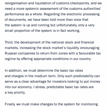
reorganisation and liquidation of customs checkpoints, and we
need a more systemic assessment of the customs authorities’
performance as a whole. Regarding the electronic processing
of documents, we have been told more than once that
the system is up and running but unfortunately, only a very
small proportion of the system is in fact working.
Third, the development of the national stock and financial
markets, increasing the stock market’s liquidity, encouraging
Russian companies to return from zones with a favourable tax
regime by offering appropriate conditions in our country.
In addition, we must determine the basic tax rates
and charges in the medium term. Only such predictability can
serve as a clear advantage for investors looking to put money
into our economy. I stress, predictable basic tax rates are
a key priority.
Finally, we must make changes to the system for monitoring