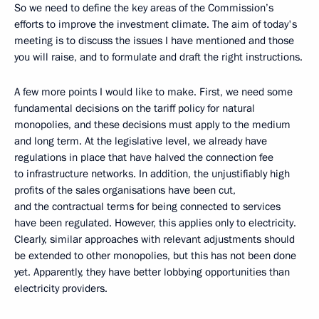
So we need to define the key areas of the Commission’s
efforts to improve the investment climate. The aim of today's
meeting is to discuss the issues I have mentioned and those
you will raise, and to formulate and draft the right instructions.
A few more points I would like to make. First, we need some
fundamental decisions on the tariff policy for natural
monopolies, and these decisions must apply to the medium
and long term. At the legislative level, we already have
regulations in place that have halved the connection fee
to infrastructure networks. In addition, the unjustifiably high
profits of the sales organisations have been cut,
and the contractual terms for being connected to services
have been regulated. However, this applies only to electricity.
Clearly, similar approaches with relevant adjustments should
be extended to other monopolies, but this has not been done
yet. Apparently, they have better lobbying opportunities than
electricity providers.