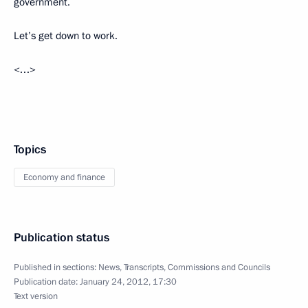
government.
Let’s get down to work.
<…>
Topics
Economy and finance
Publication status
Published in sections:
News
,
Transcripts
,
Commissions and Councils
Publication date:
January 24, 2012, 17:30
Text version