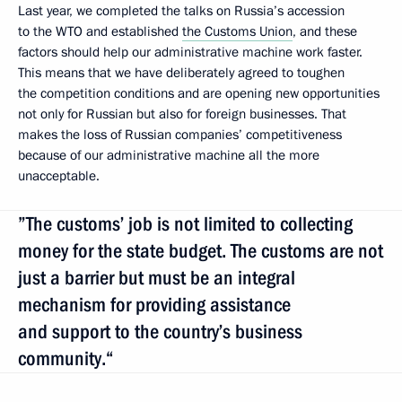
Last year, we completed the talks on Russia’s accession
to the WTO and established
the Customs Union
, and these
factors should help our administrative machine work faster.
This means that we have deliberately agreed to toughen
the competition conditions and are opening new opportunities
not only for Russian but also for foreign businesses. That
makes the loss of Russian companies’ competitiveness
because of our administrative machine all the more
unacceptable.
”The customs’ job is not limited to collecting
money for the state budget. The customs are not
just a barrier but must be an integral
mechanism for providing assistance
and support to the country’s business
community.“