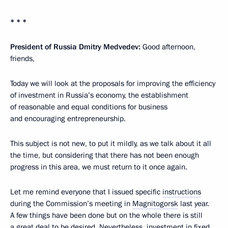
* * *
President of Russia Dmitry Medvedev:
Good afternoon,
friends,
Today we will look at the proposals for improving the efficiency
of investment in Russia’s economy, the establishment
of reasonable and equal conditions for business
and encouraging entrepreneurship.
This subject is not new, to put it mildly, as we talk about it all
the time, but considering that there has not been enough
progress in this area, we must return to it once again.
Let me remind everyone that I issued specific
instructions
during the Commission’s meeting in
Magnitogorsk
last year.
A few things have been done but on the whole there is still
a great deal to be desired. Nevertheless, investment in fixed