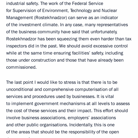
industrial safety. The work of the Federal Service
for Supervision of Environment, Technology and Nuclear
Management (Rostekhnadzor) can serve as an indicator
of the investment climate. In any case, many representatives
of the business community have said that unfortunately,
Rostekhnadzor has been squeezing them even harder than tax
inspectors did in the past. We should avoid excessive control
while at the same time ensuring facilities’ safety, including
those under construction and those that have already been
commissioned.
The last point I would like to stress is that there is to be
unconditional and comprehensive computerisation of all
services and procedures used by businesses. It is vital
to implement government mechanisms at all levels to assess
the cost of these services and their impact. This effort should
involve business associations, employers’ associations
and other public organisations. Incidentally, this is one
of the areas that should be the responsibility of the open