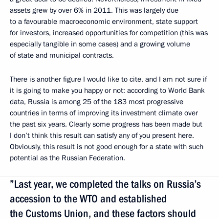
assets grew by over 6% in 2011. This was largely due
to a favourable macroeconomic environment, state support
for investors, increased opportunities for competition (this was
especially tangible in some cases) and a growing volume
of state and municipal contracts.
There is another figure I would like to cite, and I am not sure if
it is going to make you happy or not: according to World Bank
data, Russia is among 25 of the 183 most progressive
countries in terms of improving its investment climate over
the past six years. Clearly some progress has been made but
I don’t think this result can satisfy any of you present here.
Obviously, this result is not good enough for a state with such
potential as the Russian Federation.
”Last year, we completed the talks on Russia’s
accession to the WTO and established
the Customs Union, and these factors should