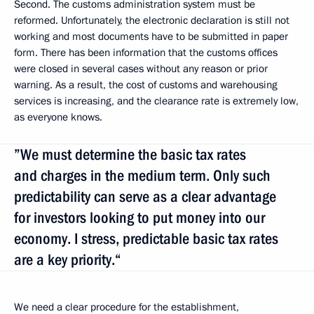
Second. The customs administration system must be
reformed. Unfortunately, the electronic declaration is still not
working and most documents have to be submitted in paper
form. There has been information that the customs offices
were closed in several cases without any reason or prior
warning. As a result, the cost of customs and warehousing
services is increasing, and the clearance rate is extremely low,
as everyone knows.
”We must determine the basic tax rates
and charges in the medium term. Only such
predictability can serve as a clear advantage
for investors looking to put money into our
economy. I stress, predictable basic tax rates
are a key priority.“
We need a clear procedure for the establishment,