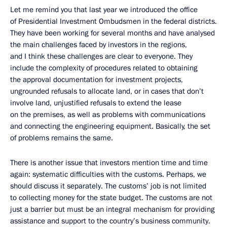
Let me remind you that last year we introduced the office
of Presidential Investment Ombudsmen in the federal districts.
They have been working for several months and have analysed
the main challenges faced by investors in the regions,
and I think these challenges are clear to everyone. They
include the complexity of procedures related to obtaining
the approval documentation for investment projects,
ungrounded refusals to allocate land, or in cases that don’t
involve land, unjustified refusals to extend the lease
on the premises, as well as problems with communications
and connecting the engineering equipment. Basically, the set
of problems remains the same.
There is another issue that investors mention time and time
again: systematic difficulties with the customs. Perhaps, we
should discuss it separately. The customs’ job is not limited
to collecting money for the state budget. The customs are not
just a barrier but must be an integral mechanism for providing
assistance and support to the country’s business community.