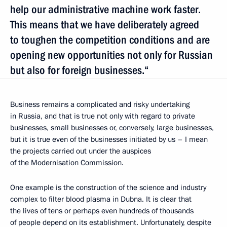
help our administrative machine work faster.
This means that we have deliberately agreed
to toughen the competition conditions and are
opening new opportunities not only for Russian
but also for foreign businesses.“
Business remains a complicated and risky undertaking
in Russia, and that is true not only with regard to private
businesses, small businesses or, conversely, large businesses,
but it is true even of the businesses initiated by us – I mean
the projects carried out under the auspices
of the Modernisation Commission.
One example is the construction of the science and industry
complex to filter blood plasma in Dubna. It is clear that
the lives of tens or perhaps even hundreds of thousands
of people depend on its establishment. Unfortunately, despite