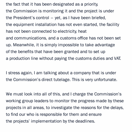
the fact that it has been designated as a priority,
the Commission is monitoring it and the project is under
the President’s control – yet, as I have been briefed,
the equipment installation has not even started, the facility
has not been connected to electricity, heat
and communications, and a customs office has not been set
up. Meanwhile, it is simply impossible to take advantage
of the benefits that have been granted and to set up
a production line without paying the customs duties and VAT.
I stress again, I am talking about a company that is under
the Commission’s direct tutelage. This is very unfortunate.
We must look into all of this, and I charge the Commission’s
working group leaders to monitor the progress made by these
projects in all areas, to investigate the reasons for the delays,
to find our who is responsible for them and ensure
the projects’ implementation by the deadlines.