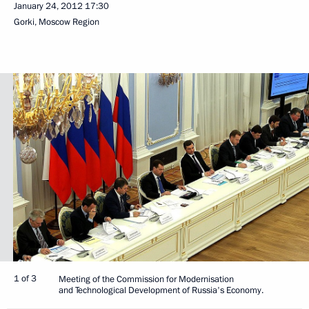
January 24, 2012
17:30
Gorki, Moscow Region
1 of 3
Meeting of the Commission for Modernisation
and Technological Development of Russia's Economy.