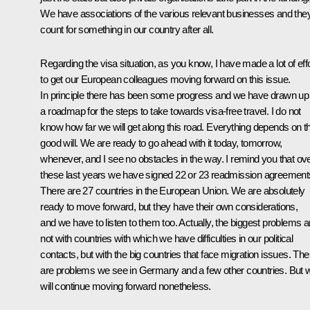
We have associations of the various relevant businesses and the
count for something in our country after all.
Regarding the visa situation, as you know, I have made a lot of effo
to get our European colleagues moving forward on this issue.
In principle there has been some progress and we have drawn up
a roadmap for the steps to take towards visa-free travel. I do not
know how far we will get along this road. Everything depends on th
good will. We are ready to go ahead with it today, tomorrow,
whenever, and I see no obstacles in the way. I remind you that ov
these last years we have signed 22 or 23 readmission agreement
There are 27 countries in the European Union. We are absolutely
ready to move forward, but they have their own considerations,
and we have to listen to them too. Actually, the biggest problems a
not with countries with which we have difficulties in our political
contacts, but with the big countries that face migration issues. Th
are problems we see in Germany and a few other countries. But 
will continue moving forward nonetheless.