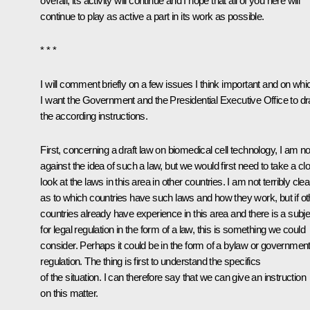
overall, its activity will continue and I hope that all of you here will
continue to play as active a part in its work as possible.
* * *
I will comment briefly on a few issues I think important and on whi
I want the Government and the Presidential Executive Office to dra
the according instructions.
First, concerning a draft law on biomedical cell technology, I am no
against the idea of such a law, but we would first need to take a cl
look at the laws in this area in other countries. I am not terribly clea
as to which countries have such laws and how they work, but if ot
countries already have experience in this area and there is a subje
for legal regulation in the form of a law, this is something we could
consider. Perhaps it could be in the form of a bylaw or governmen
regulation. The thing is first to understand the specifics
of the situation. I can therefore say that we can give an instruction
on this matter.