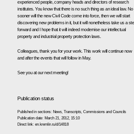
experienced people, company heads and directors of research
institutes. You know that there is no such thing as an ideal law. No
sooner will the new Civil Code come into force, then we will start
discovering new problems in it, but it will nonetheless take us a st
forward and I hope that it will indeed modernise our intellectual
property and industrial property protection laws.
Colleagues, thank you for your work. This work will continue now
and after the events that will follow in May.
See you at our next meeting!
Publication status
Published in sections:
News
,
Transcripts
,
Commissions and Councils
Publication date:
March 21, 2012, 15:10
Direct link:
en.kremlin.ru/d/14818