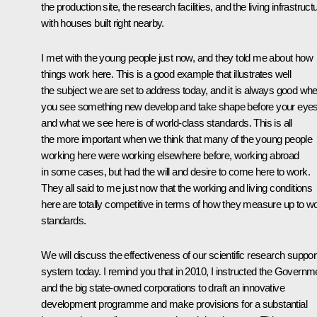
the production site, the research facilities, and the living infrastruct
with houses built right nearby.
I met with the young people just now, and they told me about how
things work here. This is a good example that illustrates well
the subject we are set to address today, and it is always good wh
you see something new develop and take shape before your eyes
and what we see here is of world-class standards. This is all
the more important when we think that many of the young people
working here were working elsewhere before, working abroad
in some cases, but had the will and desire to come here to work.
They all said to me just now that the working and living conditions
here are totally competitive in terms of how they measure up to wo
standards.
We will discuss the effectiveness of our scientific research suppor
system today. I remind you that in 2010, I instructed the Governm
and the big state-owned corporations to draft an innovative
development programme and make provisions for a substantial