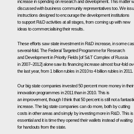
increase in spending on research and development. This matter 
discussed with business community representatives too. We iss
instructions designed to encourage the development institutions
to support R&D activities at all stages, from coming up with new
ideas to commercialising their results.
These efforts saw state investment in R&D increase, in some ca
several-fold. The Federal Targeted Programme for Research
and Development in Priority Fields [of S&T Complex of Russia
in 2007–2012] alone saw its financing increase almost four-fold ov
the last year, from 1 billion rubles in 2010 to 4 billion rubles in 2011.
Our big state companies invested 50 percent more money in their
innovation programmes in 2011 than in 2010. This is
an improvement, though I think that 50 percent is still not a fantasti
increase. The big state companies can do more, both by cutting
costs in other areas and simply by investing more in R&D. This is
essential and it is time they opened their wallets instead of waiting
for handouts from the state.