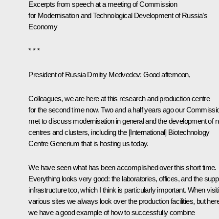
Excerpts from speech at a meeting of Commission
for Modernisation and Technological Development of Russia’s
Economy
* * *
President of Russia Dmitry Medvedev:
Good afternoon,
Colleagues, we are here at this research and production centre
for the second time now. Two and a half years ago our Commissi
met to discuss modernisation in general and the development of 
centres and clusters, including the [International] Biotechnology
Centre Generium that is hosting us today.
We have seen what has been accomplished over this short time.
Everything looks very good: the laboratories, offices, and the supp
infrastructure too, which I think is particularly important. When visit
various sites we always look over the production facilities, but her
we have a good example of how to successfully combine