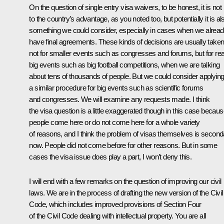
On the question of single entry visa waivers, to be honest, it is not
to the country’s advantage, as you noted too, but potentially it is al
something we could consider, especially in cases when we alrea
have final agreements. These kinds of decisions are usually take
not for smaller events such as congresses and forums, but for rea
big events such as big football competitions, when we are talking
about tens of thousands of people. But we could consider applyin
a similar procedure for big events such as scientific forums
and congresses. We will examine any requests made. I think
the visa question is a little exaggerated though in this case becau
people come here or do not come here for a whole variety
of reasons, and I think the problem of visas themselves is second
now. People did not come before for other reasons. But in some
cases the visa issue does play a part, I won’t deny this.
I will end with a few remarks on the question of improving our civil
laws. We are in the process of drafting the new version of the Civil
Code, which includes improved provisions of Section Four
of the Civil Code dealing with intellectual property. You are all