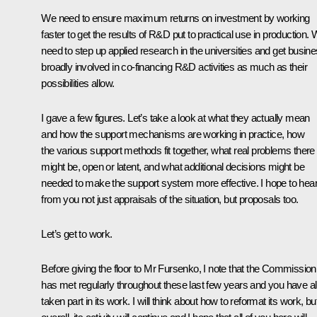
We need to ensure maximum returns on investment by working
faster to get the results of R&D put to practical use in production.
need to step up applied research in the universities and get busin
broadly involved in co-financing R&D activities as much as their
possibilities allow.
I gave a few figures. Let’s take a look at what they actually mean
and how the support mechanisms are working in practice, how
the various support methods fit together, what real problems there
might be, open or latent, and what additional decisions might be
needed to make the support system more effective. I hope to hea
from you not just appraisals of the situation, but proposals too.
Let’s get to work.
Before giving the floor to Mr Fursenko, I note that the Commission
has met regularly throughout these last few years and you have al
taken part in its work. I will think about how to reformat its work, bu