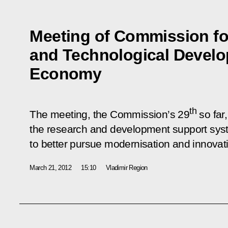
Meeting of Commission fo
and Technological Develo
Economy
th
The meeting, the Commission’s 29
so far
the research and development support syst
to better pursue modernisation and innova
March 21, 2012
15:10
Vladimir Region