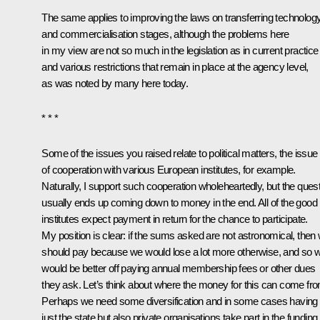
The same applies to improving the laws on transferring technolog
and commercialisation stages, although the problems here
in my view are not so much in the legislation as in current practice
and various restrictions that remain in place at the agency level,
as was noted by many here today.
* * *
Some of the issues you raised relate to political matters, the issue
of cooperation with various European institutes, for example.
Naturally, I support such cooperation wholeheartedly, but the ques
usually ends up coming down to money in the end. All of the good
institutes expect payment in return for the chance to participate.
My position is clear: if the sums asked are not astronomical, then
should pay because we would lose a lot more otherwise, and so 
would be better off paying annual membership fees or other dues
they ask. Let’s think about where the money for this can come fr
Perhaps we need some diversification and in some cases having 
just the state but also private organisations take part in the funding.