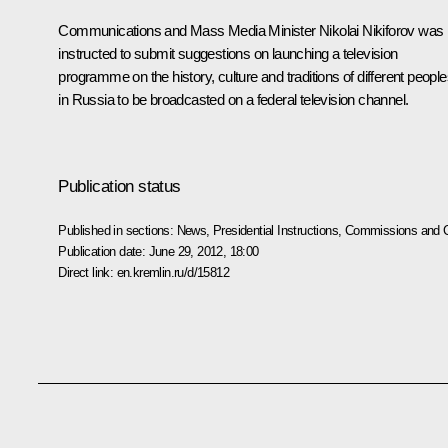
Communications and Mass Media Minister Nikolai Nikiforov was
instructed to submit suggestions on launching a television
programme on the history, culture and traditions of different peopl
in Russia to be broadcasted on a federal television channel.
Publication status
Published in sections:
News
,
Presidential Instructions
,
Commissions and C
Publication date:
June 29, 2012, 18:00
Direct link:
en.kremlin.ru/d/15812