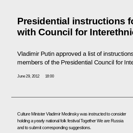
Presidential instructions 
with Council for Interethn
Vladimir Putin approved a list of instructio
members of the Presidential Council for Int
June 29, 2012
18:00
Culture Minister Vladimir Medinsky was instructed to consider
holding a yearly national folk festival
Together We are Russia
and to submit corresponding suggestions.