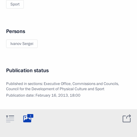
Sport
Persons
Ivanov Sergei
Publication status
Published in sections:
Executive Office
,
Commissions and Councils
,
Council for the Development of Physical Culture and Sport
Publication date:
February 16, 2013, 18:00
3