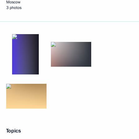
Moscow
3 photos
Topics