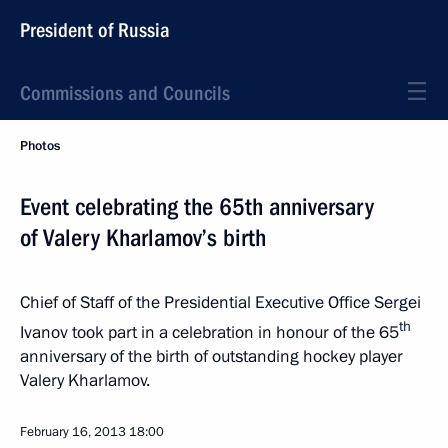
President of Russia
Commissions and Councils
Photos
Event celebrating the 65th anniversary
of Valery Kharlamov’s birth
Chief of Staff of the Presidential Executive Office Sergei
th
Ivanov took part in a celebration in honour of the 65
anniversary of the birth of outstanding hockey player
Valery Kharlamov.
February 16, 2013
18:00