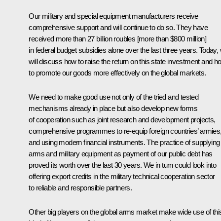
Our military and special equipment manufacturers receive
comprehensive support and will continue to do so. They have
received more than 27 billion roubles [more than $800 million]
in federal budget subsidies alone over the last three years. Today,
will discuss how to raise the return on this state investment and h
to promote our goods more effectively on the global markets.
We need to make good use not only of the tried and tested
mechanisms already in place but also develop new forms
of cooperation such as joint research and development projects,
comprehensive programmes to re-equip foreign countries’ armies
and using modern financial instruments. The practice of supplying
arms and military equipment as payment of our public debt has
proved its worth over the last 30 years. We in turn could look into
offering export credits in the military technical cooperation sector
to reliable and responsible partners.
Other big players on the global arms market make wide use of thi