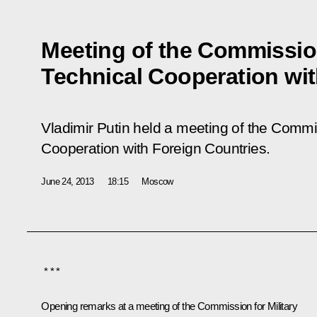
Meeting of the Commission
Technical Cooperation wit
Vladimir Putin held a meeting of the Commis
Cooperation with Foreign Countries.
June 24, 2013
18:15
Moscow
* * *
Opening remarks at a meeting of the Commission for Military