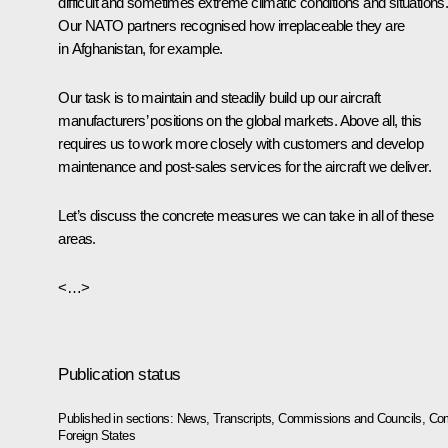
difficult and sometimes extreme climatic conditions and situations
Our NATO partners recognised how irreplaceable they are
in Afghanistan, for example.
Our task is to maintain and steadily build up our aircraft
manufacturers’ positions on the global markets. Above all, this
requires us to work more closely with customers and develop
maintenance and post-sales services for the aircraft we deliver.
Let’s discuss the concrete measures we can take in all of these
areas.
<…>
Publication status
Published in sections:
News
,
Transcripts
,
Commissions and Councils
,
Com
Foreign States