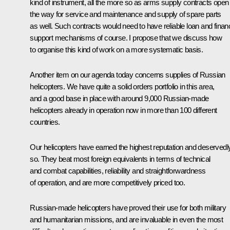
kind of instrument, all the more so as arms supply contracts open
the way for service and maintenance and supply of spare parts
as well. Such contracts would need to have reliable loan and financ
support mechanisms of course. I propose that we discuss how
to organise this kind of work on a more systematic basis.
Another item on our agenda today concerns supplies of Russian
helicopters. We have quite a solid orders portfolio in this area,
and a good base in place with around 9,000 Russian-made
helicopters already in operation now in more than 100 different
countries.
Our helicopters have earned the highest reputation and deservedl
so. They beat most foreign equivalents in terms of technical
and combat capabilities, reliability and straightforwardness
of operation, and are more competitively priced too.
Russian-made helicopters have proved their use for both military
and humanitarian missions, and are invaluable in even the most