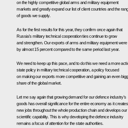
on the highly competitive global arms and military equipment
markets and greatly expand our list of client countries and the ran
of goods we supply.
As for the first results for this year, they confirm once again that
Russia’s military technical cooperation ties continue to grow
and strengthen. Our exports of arms and military equipment were
by almost 15 percent compared to the same period last year.
We need to keep up this pace, and to do this we need a more acti
state policy in military technical cooperation, a policy focused
on making our exports more competitive and gaining an even big
share of the global market.
Let me say again that growing demand for our defence industry’s
goods has overall significance for the entire economy as it create
new jobs throughout the whole production chain and develops our
scientific capability. This is why developing the defence industry
remains a focus of attention for the state authorities.