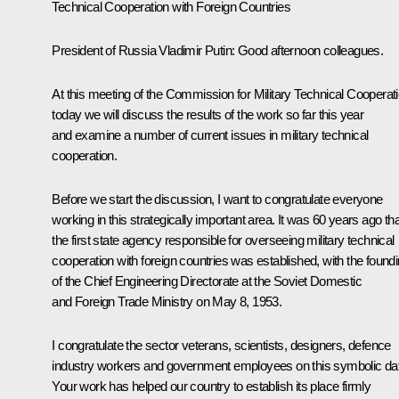
Technical Cooperation with Foreign Countries
President of Russia Vladimir Putin
: Good afternoon colleagues.
At this meeting of the Commission for Military Technical Cooperat
today we will discuss the results of the work so far this year
and examine a number of current issues in military technical
cooperation.
Before we start the discussion, I want to congratulate everyone
working in this strategically important area. It was 60 years ago tha
the first state agency responsible for overseeing military technical
cooperation with foreign countries was established, with the found
of the Chief Engineering Directorate at the Soviet Domestic
and Foreign Trade Ministry on May 8, 1953.
I congratulate the sector veterans, scientists, designers, defence
industry workers and government employees on this symbolic da
Your work has helped our country to establish its place firmly