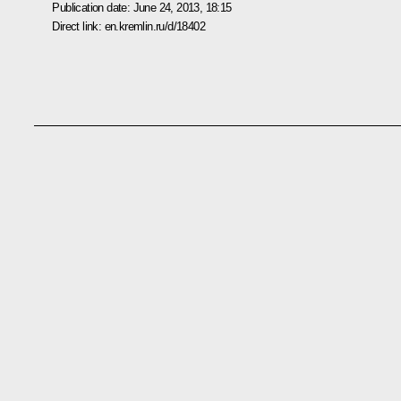
Publication date:
June 24, 2013, 18:15
Direct link:
en.kremlin.ru/d/18402