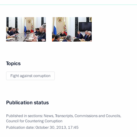
Topics
Fight against corruption
Publication status
Published in sections:
News
,
Transcripts
,
Commissions and Councils
,
Council for Countering Corruption
Publication date:
October 30, 2013, 17:45