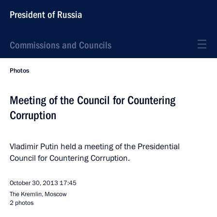
President of Russia
Commissions and Councils
Photos
Meeting of the Council for Countering
Corruption
Vladimir Putin held a meeting of the Presidential
Council for Countering Corruption.
October 30, 2013
17:45
The Kremlin, Moscow
2 photos